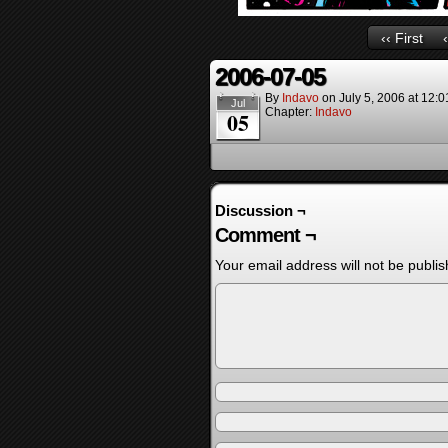
‹‹ First
2006-07-05
By
Indavo
on
July 5, 2006
at
12:0
Jul
Chapter:
Indavo
05
Discussion ¬
Comment ¬
Your email address will not be publis