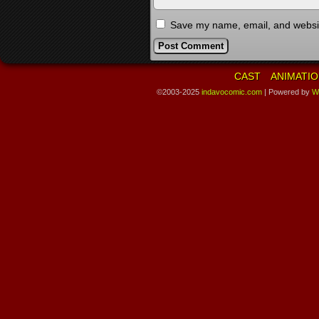
Save my name, email, and website
CAST
ANIMATIO
©2003-2025
indavocomic.com
|
Powered by
W