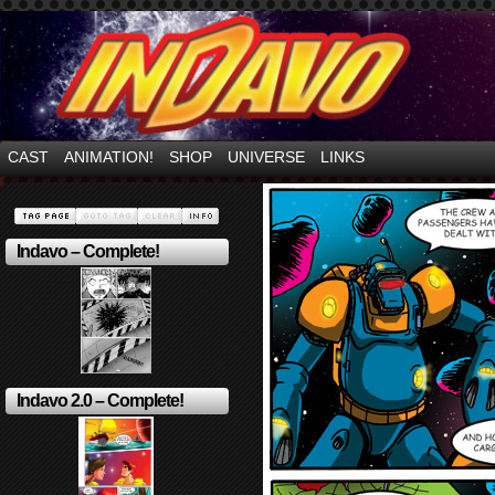
Mayhem Filled Adventures in Space!
CAST
ANIMATION!
SHOP
UNIVERSE
LINKS
Indavo – Complete!
Indavo 2.0 – Complete!