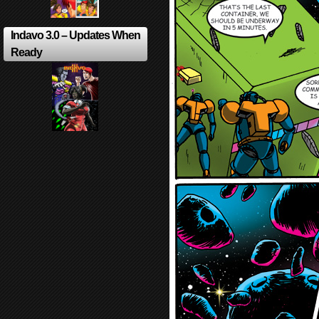
Indavo 3.0 – Updates When
Ready