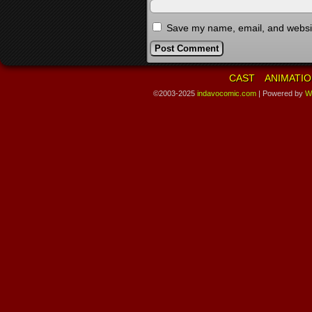
Save my name, email, and website
CAST
ANIMATIO
©2003-2025
indavocomic.com
|
Powered by
W