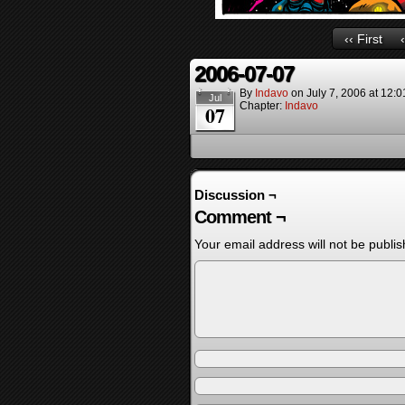
‹‹ First
2006-07-07
By
Indavo
on
July 7, 2006
at
12:0
Jul
Chapter:
Indavo
07
Discussion ¬
Comment ¬
Your email address will not be publis