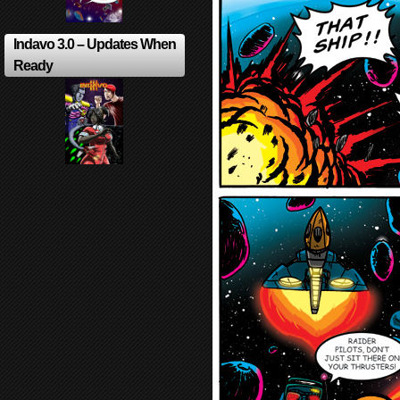
Indavo 3.0 – Updates When
Ready