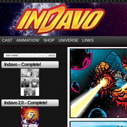
Mayhem Filled Adventures in Space!
CAST
ANIMATION!
SHOP
UNIVERSE
LINKS
Indavo – Complete!
Indavo 2.0 – Complete!