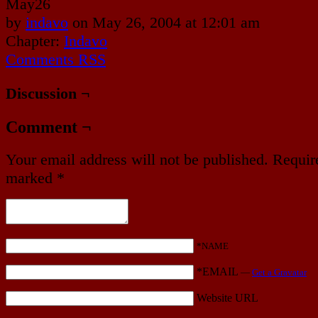
May
26
by
indavo
on
May 26, 2004
at
12:01 am
Chapter:
Indavo
Comments RSS
Discussion ¬
Comment ¬
Your email address will not be published.
Require
marked
*
*NAME
*EMAIL
—
Get a Gravatar
Website URL