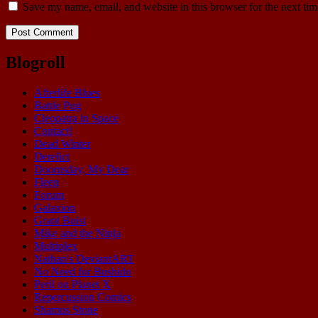
Save my name, email, and website in this browser for the next ti
Blogroll
Afterlife Blues
Battle Pug
Cleopatra in Space
Contact!
Dead Winter
Derelict
Doomsday, My Dear
Fleen
Forum
Galaxion
Grant Buist
Mike and the Ninja
Multiplex
Nathan's DeviantART
No Need for Bushido
Peril on Planet X
Repercussion Comics
Shamus Stone