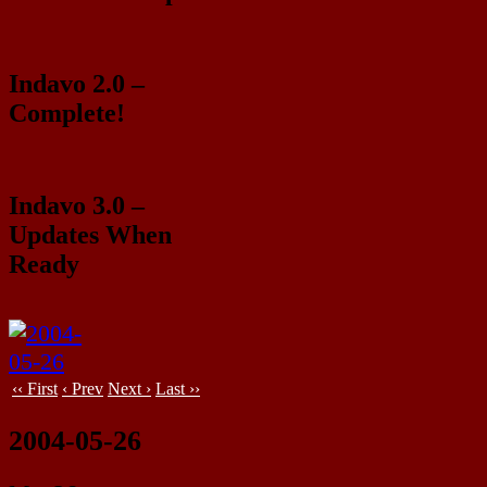
Indavo 2.0 –
Complete!
Indavo 3.0 –
Updates When
Ready
‹‹ First
‹ Prev
Next ›
Last ››
2004-05-26