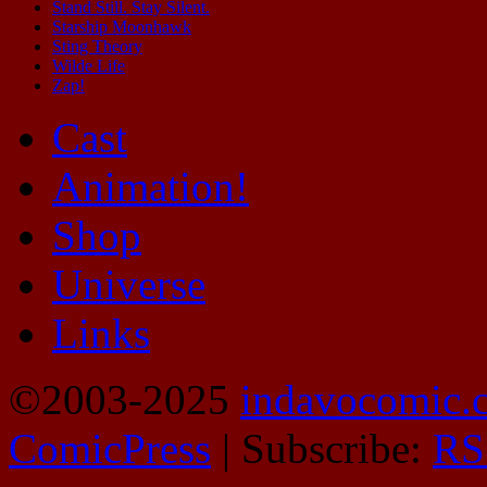
Stand Still. Stay Silent.
Starship Moonhawk
Sting Theory
Wilde Life
Zap!
Cast
Animation!
Shop
Universe
Links
©2003-2025
indavocomic.
ComicPress
|
Subscribe:
RS