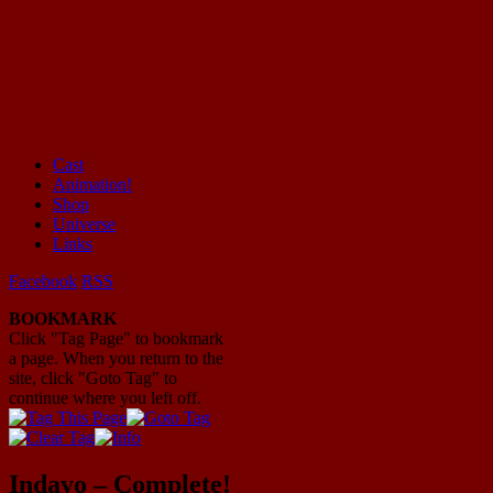
Cast
Animation!
Mayhem Filled Adventures in Space!
Shop
Universe
Links
Facebook
RSS
BOOKMARK
Click "Tag Page" to bookmark
a page. When you return to the
site, click "Goto Tag" to
continue where you left off.
Indavo – Complete!