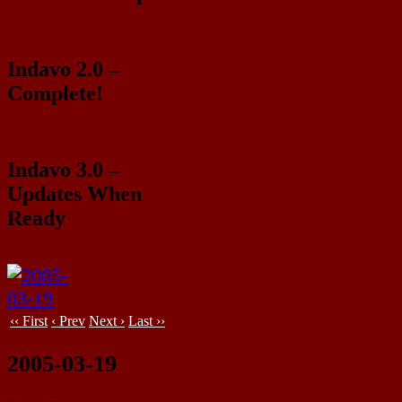
Indavo 2.0 –
Complete!
Indavo 3.0 –
Updates When
Ready
‹‹ First
‹ Prev
Next ›
Last ››
2005-03-19