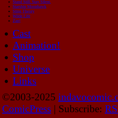
Stand Still. Stay Silent.
Starship Moonhawk
Sting Theory
Wilde Life
Zap!
Cast
Animation!
Shop
Universe
Links
©2003-2025
indavocomic.
ComicPress
|
Subscribe:
RS