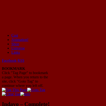
Cast
Animation!
Mayhem Filled Adventures in Space!
Shop
Universe
Links
Facebook
RSS
BOOKMARK
Click "Tag Page" to bookmark
a page. When you return to the
site, click "Goto Tag" to
continue where you left off.
Indavo – Complete!