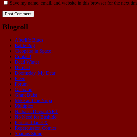
Save my name, email, and website in this browser for the next ti
Blogroll
Afterlife Blues
Battle Pug
Cleopatra in Space
Contact!
Dead Winter
Derelict
Doomsday, My Dear
Fleen
Forum
Galaxion
Grant Buist
Mike and the Ninja
Multiplex
Nathan's DeviantART
No Need for Bushido
Peril on Planet X
Repercussion Comics
Shamus Stone