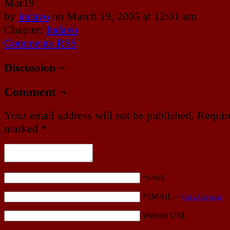
Mar
19
by
indavo
on
March 19, 2005
at
12:01 am
Chapter:
Indavo
Comments RSS
Discussion ¬
Comment ¬
Your email address will not be published.
Require
marked
*
*NAME
*EMAIL
—
Get a Gravatar
Website URL