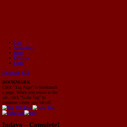
Cast
Animation!
Mayhem Filled Adventures in Space!
Shop
Universe
Links
Facebook
RSS
BOOKMARK
Click "Tag Page" to bookmark
a page. When you return to the
site, click "Goto Tag" to
continue where you left off.
Indavo – Complete!