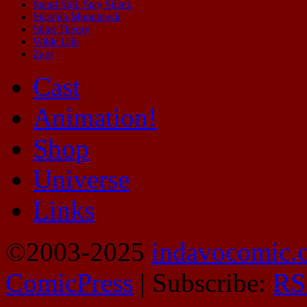
Stand Still. Stay Silent.
Starship Moonhawk
Sting Theory
Wilde Life
Zap!
Cast
Animation!
Shop
Universe
Links
©2003-2025
indavocomic.
ComicPress
|
Subscribe:
RS