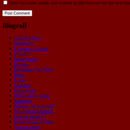
Save my name, email, and website in this browser for the next ti
Blogroll
Afterlife Blues
Battle Pug
Cleopatra in Space
Contact!
Dead Winter
Derelict
Doomsday, My Dear
Fleen
Forum
Galaxion
Grant Buist
Mike and the Ninja
Multiplex
Nathan's DeviantART
No Need for Bushido
Peril on Planet X
Repercussion Comics
Shamus Stone