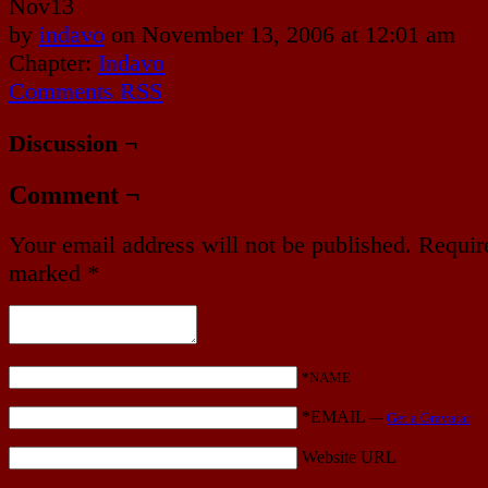
Nov
13
by
indavo
on
November 13, 2006
at
12:01 am
Chapter:
Indavo
Comments RSS
Discussion ¬
Comment ¬
Your email address will not be published.
Require
marked
*
*NAME
*EMAIL
—
Get a Gravatar
Website URL