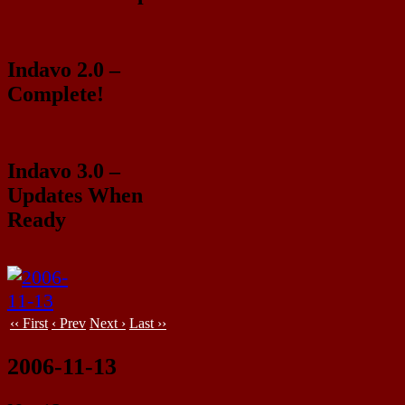
Indavo 2.0 –
Complete!
Indavo 3.0 –
Updates When
Ready
‹‹ First
‹ Prev
Next ›
Last ››
2006-11-13