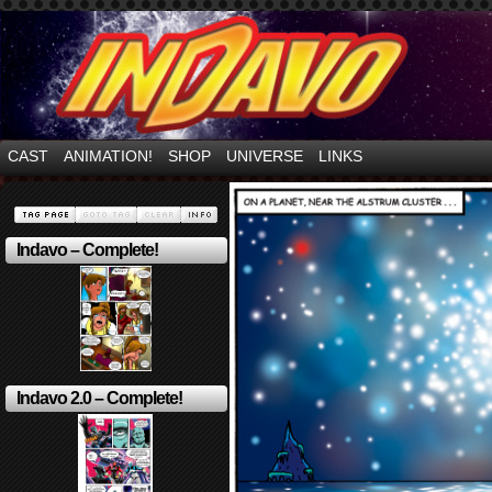
Mayhem Filled Adventures in Space!
CAST
ANIMATION!
SHOP
UNIVERSE
LINKS
Indavo – Complete!
Indavo 2.0 – Complete!