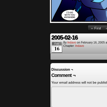
‹‹ First
2005-02-16
By
Indavo
on
February 16, 2005
Feb
Chapter:
Indavo
16
Discussion ¬
Comment ¬
Your email address will not be publis