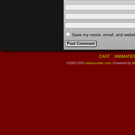
Save my name, email, and website
CAST
ANIMATIO
©2003-2025
indavocomic.com
|
Powered by
W