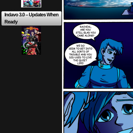
Indavo 3.0 – Updates When
Ready