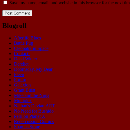
Save my name, email, and website in this browser for the next ti
Blogroll
Afterlife Blues
Battle Pug
Cleopatra in Space
Contact!
Dead Winter
Derelict
Doomsday, My Dear
Fleen
Forum
Galaxion
Grant Buist
Mike and the Ninja
Multiplex
Nathan's DeviantART
No Need for Bushido
Peril on Planet X
Repercussion Comics
Shamus Stone