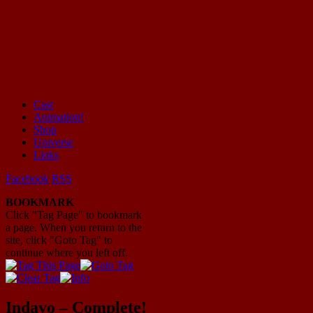
Cast
Animation!
Mayhem Filled Adventures in Space!
Shop
Universe
Links
Facebook
RSS
BOOKMARK
Click "Tag Page" to bookmark
a page. When you return to the
site, click "Goto Tag" to
continue where you left off.
Indavo – Complete!