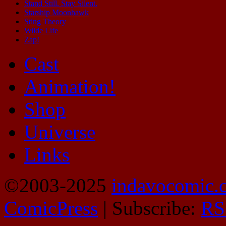
Stand Still. Stay Silent.
Starship Moonhawk
Sting Theory
Wilde Life
Zap!
Cast
Animation!
Shop
Universe
Links
©2003-2025
indavocomic.
ComicPress
|
Subscribe:
RS