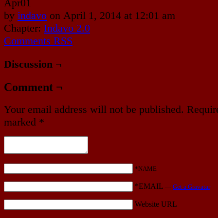
Apr
01
by
indavo
on
April 1, 2014
at
12:01 am
Chapter:
Indavo 2.0
Comments RSS
Discussion ¬
Comment ¬
Your email address will not be published.
Require
marked
*
*NAME
*EMAIL
—
Get a Gravatar
Website URL