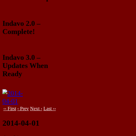
Indavo 2.0 –
Complete!
Indavo 3.0 –
Updates When
Ready
‹‹ First
‹ Prev
Next ›
Last ››
2014-04-01