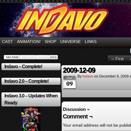
Mayhem Filled Adventures in Space!
CAST
ANIMATION!
SHOP
UNIVERSE
LINKS
‹‹ First
Indavo – Complete!
2009-12-09
By
Indavo
on
December 9, 2009
Dec
Indavo 2.0 – Complete!
09
Indavo 3.0 – Updates When
Ready
Discussion ¬
Comment ¬
Your email address will not be publis