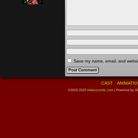
Save my name, email, and website
CAST
ANIMATIO
©2003-2025
indavocomic.com
|
Powered by
W