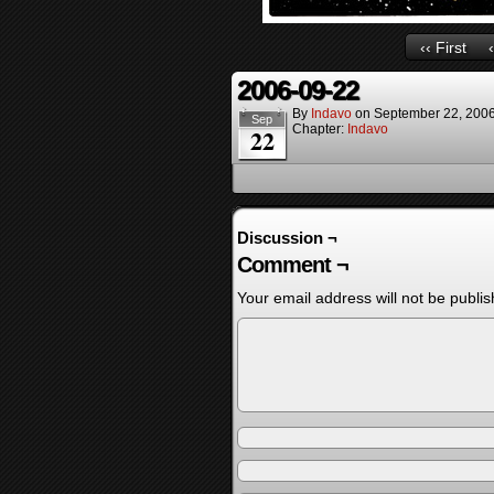
‹‹ First
2006-09-22
By
Indavo
on
September 22, 200
Sep
Chapter:
Indavo
22
Discussion ¬
Comment ¬
Your email address will not be publis