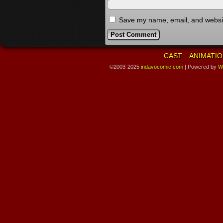
Save my name, email, and website
CAST
ANIMATIO
©2003-2025
indavocomic.com
|
Powered by
W