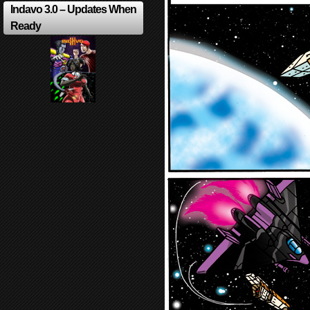
Indavo 3.0 – Updates When
Ready