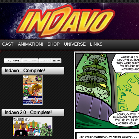
Mayhem Filled Adventures in Space!
CAST
ANIMATION!
SHOP
UNIVERSE
LINKS
Indavo – Complete!
Indavo 2.0 – Complete!