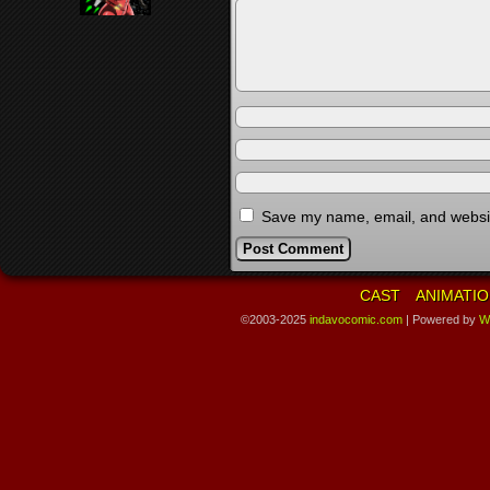
Save my name, email, and website
CAST
ANIMATIO
©2003-2025
indavocomic.com
|
Powered by
W