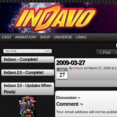
Mayhem Filled Adventures in Space!
CAST
ANIMATION!
SHOP
UNIVERSE
LINKS
‹‹ First
Indavo – Complete!
2009-03-27
By
Indavo
on
March 27, 2009
at
1
Mar
Indavo 2.0 – Complete!
27
Indavo 3.0 – Updates When
Ready
Discussion ¬
Comment ¬
Your email address will not be publis