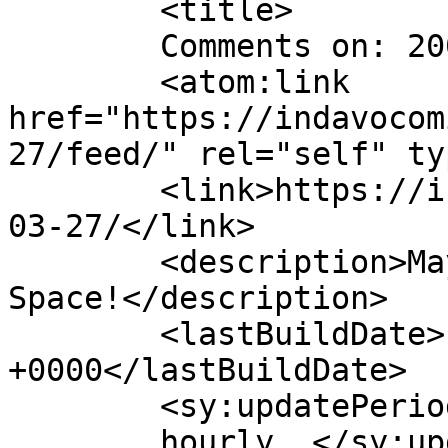
	<title>

	Comments on: 2009-03-27	</title>

	<atom:link 
href="https://indavocom
27/feed/" rel="self" ty
	<link>https://indavocomic.com/comic/2009-
03-27/</link>

	<description>Mayhem Filled Adventures in 
Space!</description>

	<lastBuildDate>Fri, 27 Mar 2009 05:01:00 
+0000</lastBuildDate>

	<sy:updatePeriod>

	hourly	</sy:updatePeriod>
