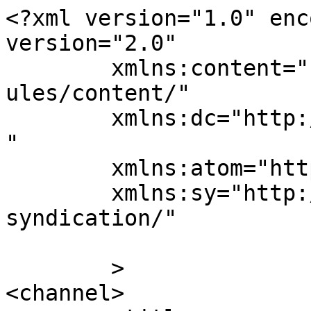
<?xml version="1.0" enc
version="2.0"

	xmlns:content="http://purl.org/rss/1.0/mod
ules/content/"

	xmlns:dc="http://purl.org/dc/elements/1.1/
"

	xmlns:atom="http://www.w3.org/2005/Atom"

	xmlns:sy="http://purl.org/rss/1.0/modules/
syndication/"

	>

<channel>
