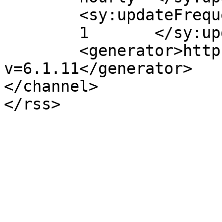
	<sy:updateFrequency>

	1	</sy:updateFrequency>

	<generator>https://wordpress.org/?
v=6.1.11</generator>

</channel>
