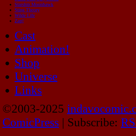
Starship Moonhawk
Sting Theory
Wilde Life
Zap!
Cast
Animation!
Shop
Universe
Links
©2003-2025
indavocomic.
ComicPress
|
Subscribe:
RS