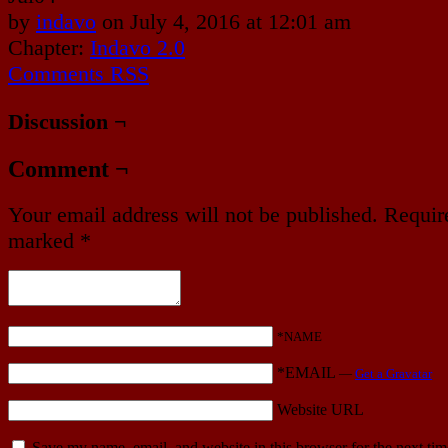
by
indavo
on
July 4, 2016
at
12:01 am
Chapter:
Indavo 2.0
Comments RSS
Discussion ¬
Comment ¬
Your email address will not be published.
Require
marked
*
*NAME
*EMAIL
—
Get a Gravatar
Website URL
Save my name, email, and website in this browser for the next ti