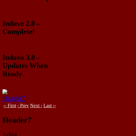
Indavo 2.0 –
Complete!
Indavo 3.0 –
Updates When
Ready
‹‹ First
‹ Prev
Next ›
Last ››
Header7
Jul
04