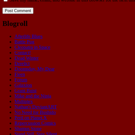
Blogroll
Afterlife Blues
Battle Pug
Cleopatra in Space
Contact!
Dead Winter
Derelict
Doomsday, My Dear
Fleen
Forum
Galaxion
Grant Buist
Mike and the Ninja
Multiplex
Nathan's DeviantART
No Need for Bushido
Peril on Planet X
Repercussion Comics
Shamus Stone
Stand Still. Stay Silent.