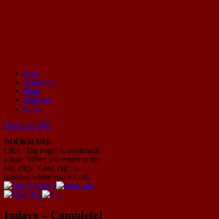
Cast
Animation!
Mayhem Filled Adventures in Space!
Shop
Universe
Links
Facebook
RSS
BOOKMARK
Click "Tag Page" to bookmark
a page. When you return to the
site, click "Goto Tag" to
continue where you left off.
Indavo – Complete!