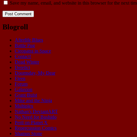
Save my name, email, and website in this browser for the next ti
Blogroll
Afterlife Blues
Battle Pug
Cleopatra in Space
Contact!
Dead Winter
Derelict
Doomsday, My Dear
Fleen
Forum
Galaxion
Grant Buist
Mike and the Ninja
Multiplex
Nathan's DeviantART
No Need for Bushido
Peril on Planet X
Repercussion Comics
Shamus Stone