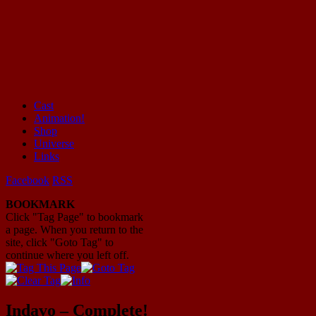
Cast
Animation!
Mayhem Filled Adventures in Space!
Shop
Universe
Links
Facebook
RSS
BOOKMARK
Click "Tag Page" to bookmark
a page. When you return to the
site, click "Goto Tag" to
continue where you left off.
Indavo – Complete!