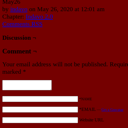
May
26
by
indavo
on
May 26, 2020
at
12:01 am
Chapter:
Indavo 2.0
Comments RSS
Discussion ¬
Comment ¬
Your email address will not be published.
Require
marked
*
*NAME
*EMAIL
—
Get a Gravatar
Website URL