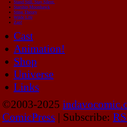
Stand Still. Stay Silent.
Starship Moonhawk
Sting Theory
Wilde Life
Zap!
Cast
Animation!
Shop
Universe
Links
©2003-2025
indavocomic.
ComicPress
|
Subscribe:
RS