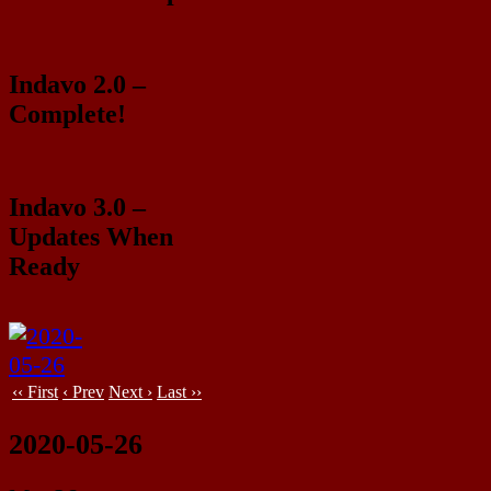
Indavo 2.0 –
Complete!
Indavo 3.0 –
Updates When
Ready
‹‹ First
‹ Prev
Next ›
Last ››
2020-05-26