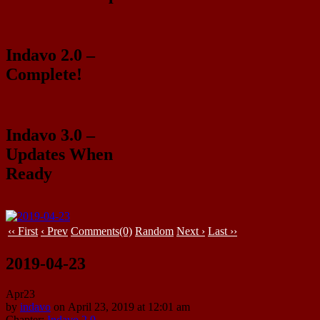
Indavo 2.0 –
Complete!
Indavo 3.0 –
Updates When
Ready
‹‹ First
‹ Prev
Comments(0)
Random
Next ›
Last ››
2019-04-23
Apr
23
by
indavo
on
April 23, 2019
at
12:01 am
Chapter:
Indavo 2.0