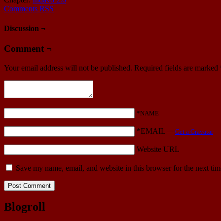
Comments RSS
Discussion ¬
Comment ¬
Your email address will not be published.
Required fields are marked
*NAME
*EMAIL
—
Get a Gravatar
Website URL
Save my name, email, and website in this browser for the next ti
Blogroll