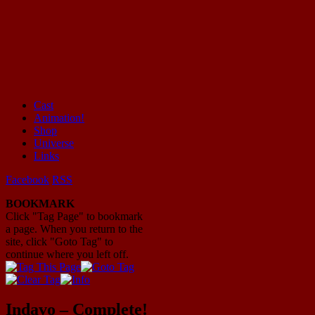
Cast
Animation!
Mayhem Filled Adventures in Space!
Shop
Universe
Links
Facebook
RSS
BOOKMARK
Click "Tag Page" to bookmark
a page. When you return to the
site, click "Goto Tag" to
continue where you left off.
Indavo – Complete!