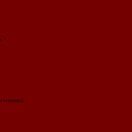
*
me I comment.