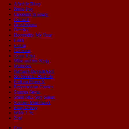
Afterlife Blues
Battle Pug
Cleopatra in Space
Contact!
Dead Winter
Derelict
Doomsday, My Dear
Fleen
Forum
Galaxion
Grant Buist
Mike and the Ninja
Multiplex
Nathan's DeviantART
No Need for Bushido
Peril on Planet X
Repercussion Comics
Shamus Stone
Stand Still. Stay Silent.
Starship Moonhawk
Sting Theory
Wilde Life
Zap!
Cast