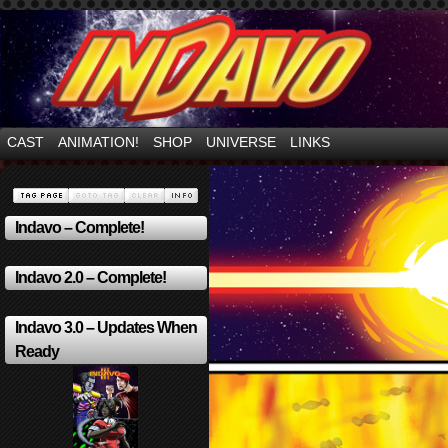
Mayhem Filled Adventures in Space!
CAST
ANIMATION!
SHOP
UNIVERSE
LINKS
Indavo – Complete!
Indavo 2.0 – Complete!
Indavo 3.0 – Updates When
Ready