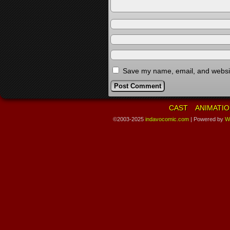
Save my name, email, and website
CAST
ANIMATIO
©2003-2025
indavocomic.com
|
Powered by
W