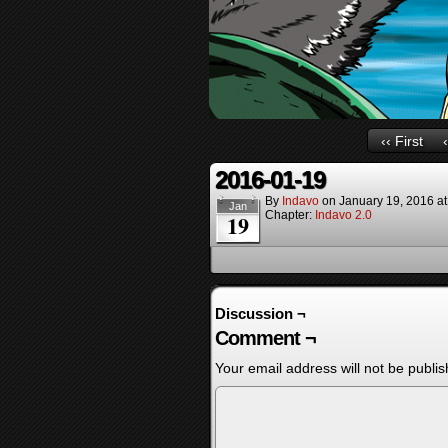
‹‹ First
2016-01-19
By
Indavo
on
January 19, 2016
a
Jan
Chapter:
Indavo 2.0
19
Discussion ¬
Comment ¬
Your email address will not be publis