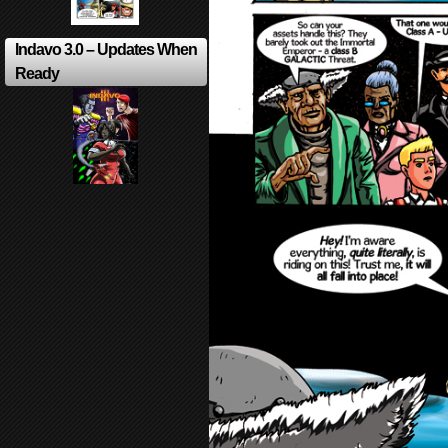
Indavo 3.0 – Updates When
Ready