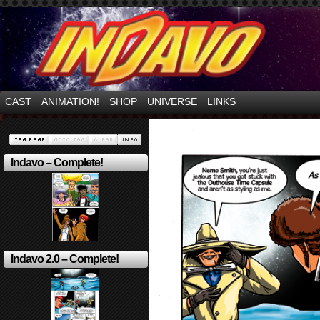
Mayhem Filled Adventures in Space!
CAST
ANIMATION!
SHOP
UNIVERSE
LINKS
Indavo – Complete!
Indavo 2.0 – Complete!