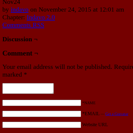
Nov
24
by
indavo
on
November 24, 2015
at
12:01 am
Chapter:
Indavo 2.0
Comments RSS
Discussion ¬
Comment ¬
Your email address will not be published.
Require
marked
*
*NAME
*EMAIL
—
Get a Gravatar
Website URL