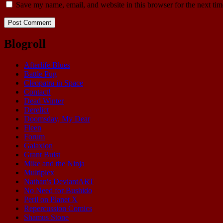
Save my name, email, and website in this browser for the next ti
Blogroll
Afterlife Blues
Battle Pug
Cleopatra in Space
Contact!
Dead Winter
Derelict
Doomsday, My Dear
Fleen
Forum
Galaxion
Grant Buist
Mike and the Ninja
Multiplex
Nathan's DeviantART
No Need for Bushido
Peril on Planet X
Repercussion Comics
Shamus Stone