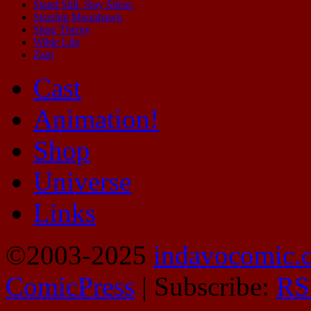
Stand Still. Stay Silent.
Starship Moonhawk
Sting Theory
Wilde Life
Zap!
Cast
Animation!
Shop
Universe
Links
©2003-2025
indavocomic.
ComicPress
|
Subscribe:
RS