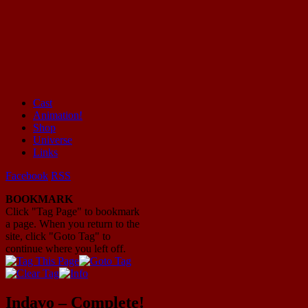
Cast
Animation!
Mayhem Filled Adventures in Space!
Shop
Universe
Links
Facebook
RSS
BOOKMARK
Click "Tag Page" to bookmark
a page. When you return to the
site, click "Goto Tag" to
continue where you left off.
Indavo – Complete!