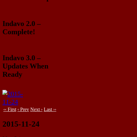
Indavo 2.0 –
Complete!
Indavo 3.0 –
Updates When
Ready
‹‹ First
‹ Prev
Next ›
Last ››
2015-11-24