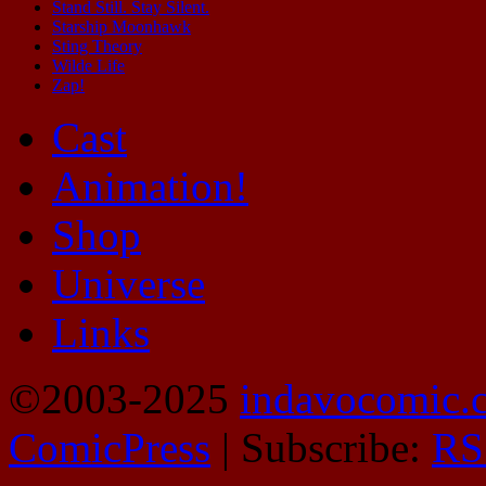
Stand Still. Stay Silent.
Starship Moonhawk
Sting Theory
Wilde Life
Zap!
Cast
Animation!
Shop
Universe
Links
©2003-2025
indavocomic.
ComicPress
|
Subscribe:
RS