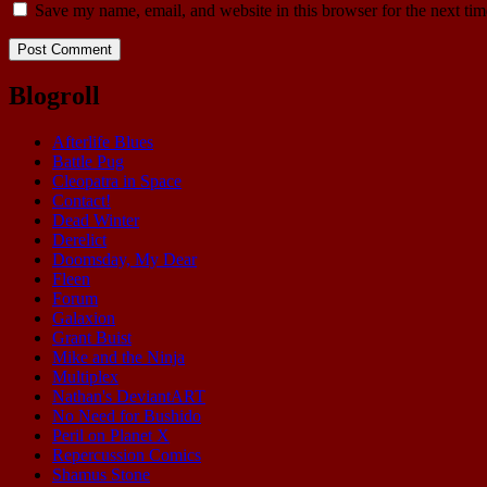
Save my name, email, and website in this browser for the next ti
Blogroll
Afterlife Blues
Battle Pug
Cleopatra in Space
Contact!
Dead Winter
Derelict
Doomsday, My Dear
Fleen
Forum
Galaxion
Grant Buist
Mike and the Ninja
Multiplex
Nathan's DeviantART
No Need for Bushido
Peril on Planet X
Repercussion Comics
Shamus Stone