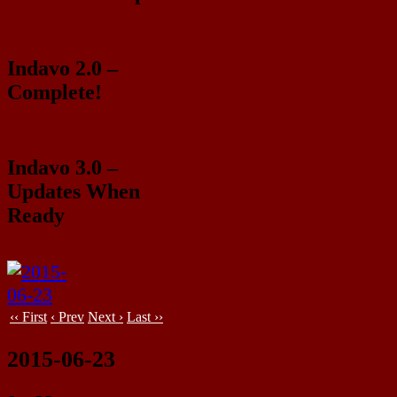
Indavo 2.0 –
Complete!
Indavo 3.0 –
Updates When
Ready
‹‹ First
‹ Prev
Next ›
Last ››
2015-06-23