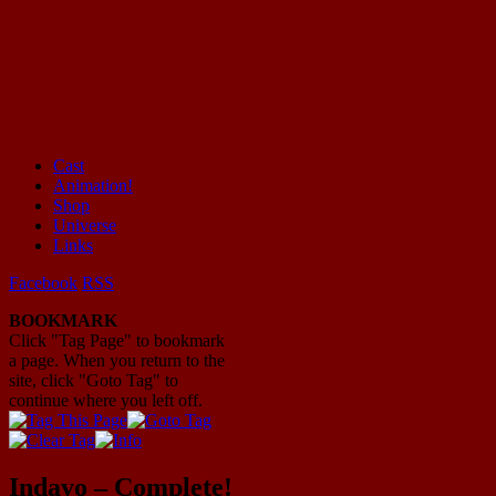
Cast
Animation!
Mayhem Filled Adventures in Space!
Shop
Universe
Links
Facebook
RSS
BOOKMARK
Click "Tag Page" to bookmark
a page. When you return to the
site, click "Goto Tag" to
continue where you left off.
Indavo – Complete!