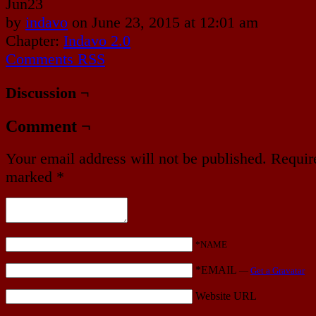
Jun
23
by
indavo
on
June 23, 2015
at
12:01 am
Chapter:
Indavo 2.0
Comments RSS
Discussion ¬
Comment ¬
Your email address will not be published.
Require
marked
*
*NAME
*EMAIL
—
Get a Gravatar
Website URL