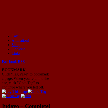
Cast
Animation!
Mayhem Filled Adventures in Space!
Shop
Universe
Links
Facebook
RSS
BOOKMARK
Click "Tag Page" to bookmark
a page. When you return to the
site, click "Goto Tag" to
continue where you left off.
Indavo – Complete!