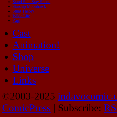
Stand Still. Stay Silent.
Starship Moonhawk
Sting Theory
Wilde Life
Zap!
Cast
Animation!
Shop
Universe
Links
©2003-2025
indavocomic.
ComicPress
|
Subscribe:
RS