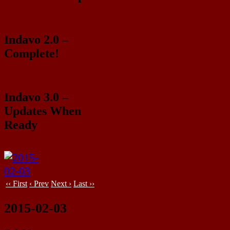
Indavo 2.0 –
Complete!
Indavo 3.0 –
Updates When
Ready
‹‹ First
‹ Prev
Next ›
Last ››
2015-02-03