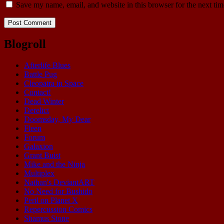
Save my name, email, and website in this browser for the next ti
Blogroll
Afterlife Blues
Battle Pug
Cleopatra in Space
Contact!
Dead Winter
Derelict
Doomsday, My Dear
Fleen
Forum
Galaxion
Grant Buist
Mike and the Ninja
Multiplex
Nathan's DeviantART
No Need for Bushido
Peril on Planet X
Repercussion Comics
Shamus Stone