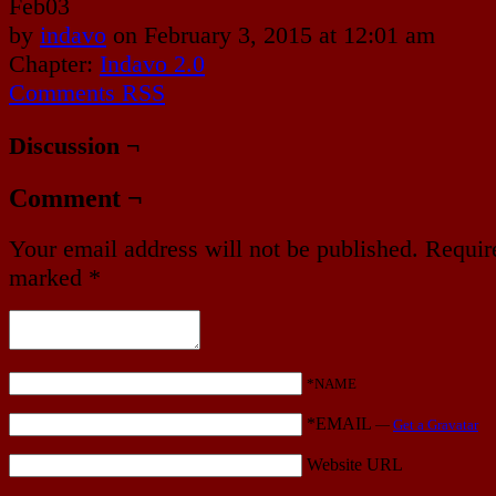
Feb
03
by
indavo
on
February 3, 2015
at
12:01 am
Chapter:
Indavo 2.0
Comments RSS
Discussion ¬
Comment ¬
Your email address will not be published.
Require
marked
*
*NAME
*EMAIL
—
Get a Gravatar
Website URL