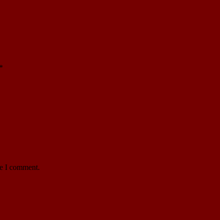
*
me I comment.