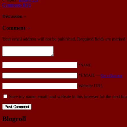
Comments RSS
Discussion ¬
Comment ¬
Your email address will not be published.
Required fields are marked
*NAME
*EMAIL
—
Get a Gravatar
Website URL
Save my name, email, and website in this browser for the next ti
Blogroll