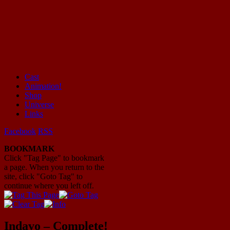
Cast
Animation!
Mayhem Filled Adventures in Space!
Shop
Universe
Links
Facebook
RSS
BOOKMARK
Click "Tag Page" to bookmark
a page. When you return to the
site, click "Goto Tag" to
continue where you left off.
Indavo – Complete!