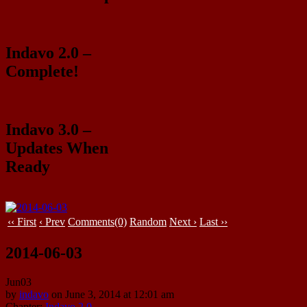
Indavo 2.0 –
Complete!
Indavo 3.0 –
Updates When
Ready
‹‹ First
‹ Prev
Comments(0)
Random
Next ›
Last ››
2014-06-03
Jun
03
by
indavo
on
June 3, 2014
at
12:01 am
Chapter:
Indavo 2.0