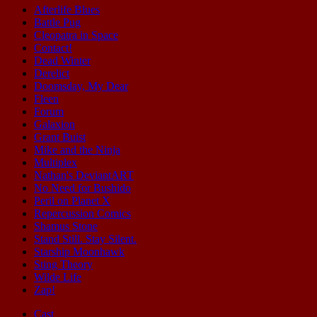
Afterlife Blues
Battle Pug
Cleopatra in Space
Contact!
Dead Winter
Derelict
Doomsday, My Dear
Fleen
Forum
Galaxion
Grant Buist
Mike and the Ninja
Multiplex
Nathan's DeviantART
No Need for Bushido
Peril on Planet X
Repercussion Comics
Shamus Stone
Stand Still. Stay Silent.
Starship Moonhawk
Sting Theory
Wilde Life
Zap!
Cast