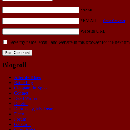
*NAME
*EMAIL
—
Get a Gravatar
Website URL
Save my name, email, and website in this browser for the next ti
Blogroll
Afterlife Blues
Battle Pug
Cleopatra in Space
Contact!
Dead Winter
Derelict
Doomsday, My Dear
Fleen
Forum
Galaxion
Grant Buist