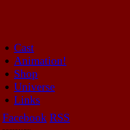
Cast
Mayhem Filled Adventures in Space!
Animation!
Shop
Universe
Links
Facebook
RSS