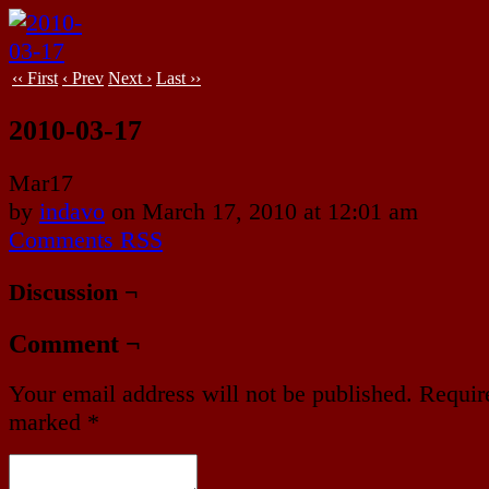
‹‹ First
‹ Prev
Next ›
Last ››
2010-03-17
Mar
17
by
indavo
on
March 17, 2010
at
12:01 am
Comments RSS
Discussion ¬
Comment ¬
Your email address will not be published.
Require
marked
*