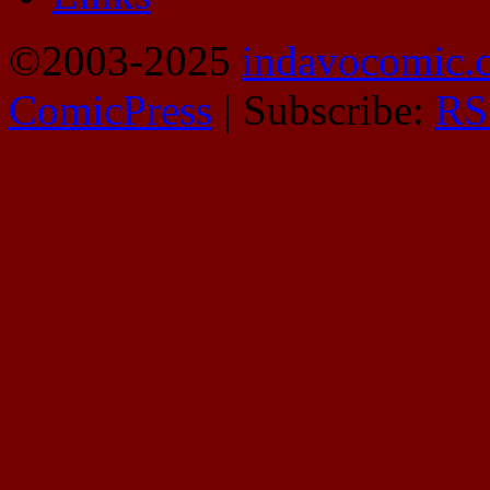
©2003-2025
indavocomic.
ComicPress
|
Subscribe:
RS