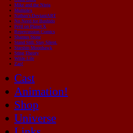
Mike and the Ninja
Multiplex
Nathan's DeviantART
No Need for Bushido
Peril on Planet X
Repercussion Comics
Shamus Stone
Stand Still. Stay Silent.
Starship Moonhawk
Sting Theory
Wilde Life
Zap!
Cast
Animation!
Shop
Universe
Links