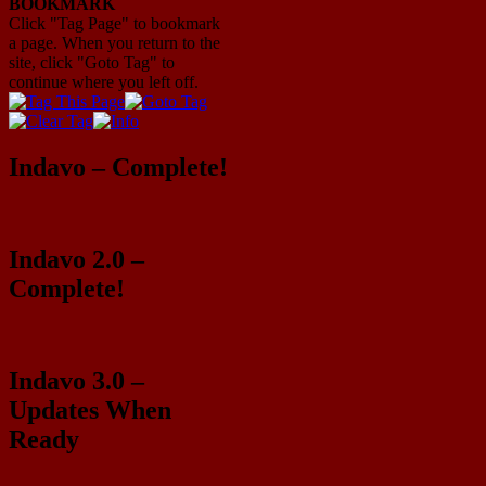
BOOKMARK
Click "Tag Page" to bookmark
a page. When you return to the
site, click "Goto Tag" to
continue where you left off.
Indavo – Complete!
Indavo 2.0 –
Complete!
Indavo 3.0 –
Updates When
Ready