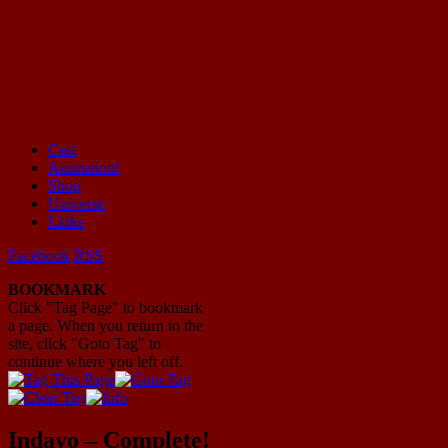
Cast
Animation!
Mayhem Filled Adventures in Space!
Shop
Universe
Links
Facebook
RSS
BOOKMARK
Click "Tag Page" to bookmark
a page. When you return to the
site, click "Goto Tag" to
continue where you left off.
Indavo – Complete!