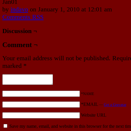
Jan
01
by
indavo
on
January 1, 2010
at
12:01 am
Comments RSS
Discussion ¬
Comment ¬
Your email address will not be published.
Require
marked
*
*NAME
*EMAIL
—
Get a Gravatar
Website URL
Save my name, email, and website in this browser for the next ti