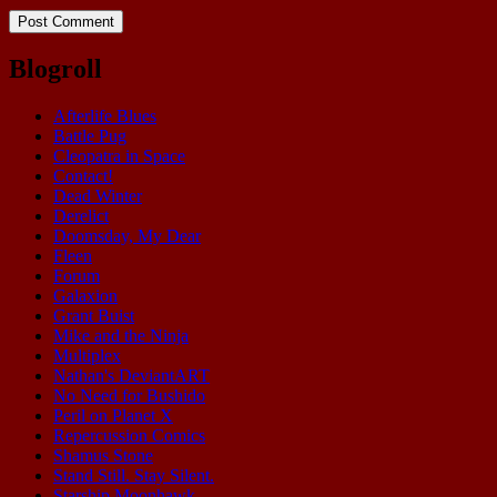
Blogroll
Afterlife Blues
Battle Pug
Cleopatra in Space
Contact!
Dead Winter
Derelict
Doomsday, My Dear
Fleen
Forum
Galaxion
Grant Buist
Mike and the Ninja
Multiplex
Nathan's DeviantART
No Need for Bushido
Peril on Planet X
Repercussion Comics
Shamus Stone
Stand Still. Stay Silent.
Starship Moonhawk