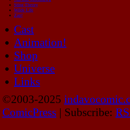
Sting Theory
Wilde Life
Zap!
Cast
Animation!
Shop
Universe
Links
©2003-2025
indavocomic.
ComicPress
|
Subscribe:
RS