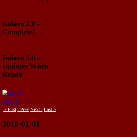
Indavo 2.0 –
Complete!
Indavo 3.0 –
Updates When
Ready
‹‹ First
‹ Prev
Next ›
Last ››
2010-01-01