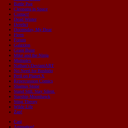
Battle Pug
Cleopatra in Space
Contact!
Dead Winter
Derelict
Doomsday, My Dear
Fleen
Forum
Galaxion
Grant Buist
Mike and the Ninja
Multiplex
Nathan's DeviantART
No Need for Bushido
Peril on Planet X
Repercussion Comics
Shamus Stone
Stand Still. Stay Silent.
Starship Moonhawk
Sting Theory
Wilde Life
Zap!
Cast
Animation!