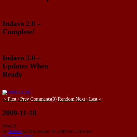
Indavo 2.0 –
Complete!
Indavo 3.0 –
Updates When
Ready
‹‹ First
‹ Prev
Comments(0)
Random
Next ›
Last ››
2009-11-18
Nov
18
by
indavo
on
November 18, 2009
at
12:01 am
Comments RSS