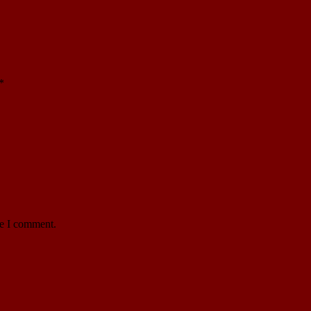
*
me I comment.