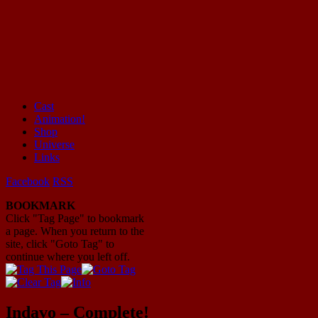
Cast
Animation!
Mayhem Filled Adventures in Space!
Shop
Universe
Links
Facebook
RSS
BOOKMARK
Click "Tag Page" to bookmark
a page. When you return to the
site, click "Goto Tag" to
continue where you left off.
Indavo – Complete!