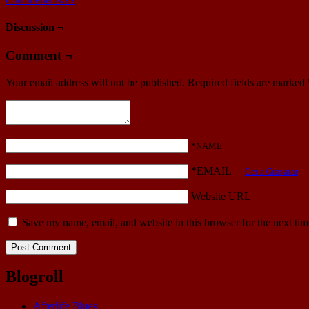
Discussion ¬
Comment ¬
Your email address will not be published.
Required fields are marked
*NAME
*EMAIL
—
Get a Gravatar
Website URL
Save my name, email, and website in this browser for the next ti
Blogroll
Afterlife Blues