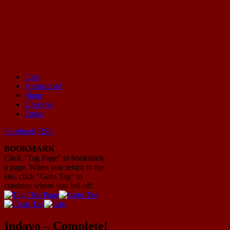
Cast
Animation!
Mayhem Filled Adventures in Space!
Shop
Universe
Links
Facebook
RSS
BOOKMARK
Click "Tag Page" to bookmark
a page. When you return to the
site, click "Goto Tag" to
continue where you left off.
Indavo – Complete!