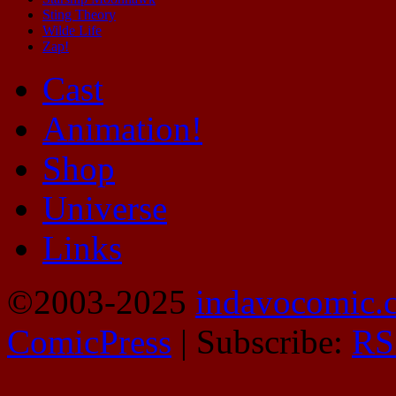
Sting Theory
Wilde Life
Zap!
Cast
Animation!
Shop
Universe
Links
©2003-2025
indavocomic.
ComicPress
|
Subscribe:
RS