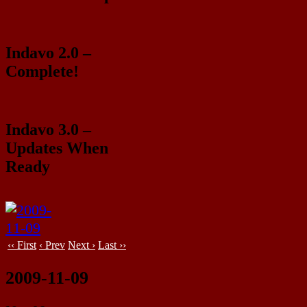
Indavo 2.0 –
Complete!
Indavo 3.0 –
Updates When
Ready
‹‹ First
‹ Prev
Next ›
Last ››
2009-11-09