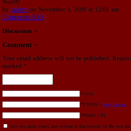
Nov
09
by
indavo
on
November 9, 2009
at
12:01 am
Comments RSS
Discussion ¬
Comment ¬
Your email address will not be published.
Require
marked
*
*NAME
*EMAIL
—
Get a Gravatar
Website URL
Save my name, email, and website in this browser for the next ti