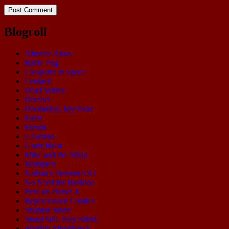
Blogroll
Afterlife Blues
Battle Pug
Cleopatra in Space
Contact!
Dead Winter
Derelict
Doomsday, My Dear
Fleen
Forum
Galaxion
Grant Buist
Mike and the Ninja
Multiplex
Nathan's DeviantART
No Need for Bushido
Peril on Planet X
Repercussion Comics
Shamus Stone
Stand Still. Stay Silent.
Starship Moonhawk