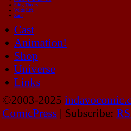
Sting Theory
Wilde Life
Zap!
Cast
Animation!
Shop
Universe
Links
©2003-2025
indavocomic.
ComicPress
|
Subscribe:
RS