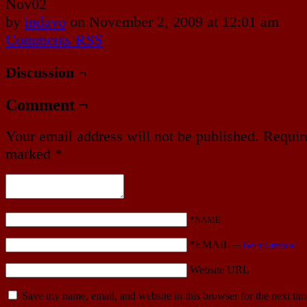
Nov
02
by
indavo
on
November 2, 2009
at
12:01 am
Comments RSS
Discussion ¬
Comment ¬
Your email address will not be published.
Require
marked
*
*NAME
*EMAIL
—
Get a Gravatar
Website URL
Save my name, email, and website in this browser for the next ti