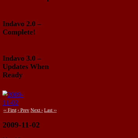
Indavo 2.0 –
Complete!
Indavo 3.0 –
Updates When
Ready
‹‹ First
‹ Prev
Next ›
Last ››
2009-11-02