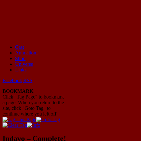
Cast
Animation!
Mayhem Filled Adventures in Space!
Shop
Universe
Links
Facebook
RSS
BOOKMARK
Click "Tag Page" to bookmark
a page. When you return to the
site, click "Goto Tag" to
continue where you left off.
Indavo – Complete!