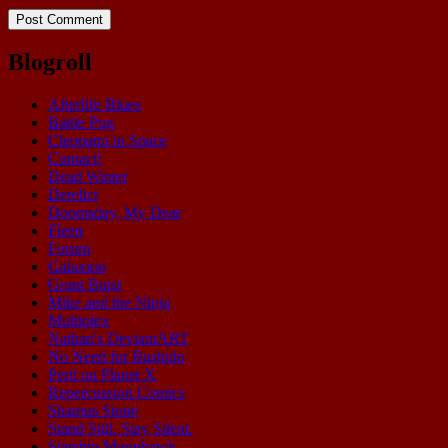
Blogroll
Afterlife Blues
Battle Pug
Cleopatra in Space
Contact!
Dead Winter
Derelict
Doomsday, My Dear
Fleen
Forum
Galaxion
Grant Buist
Mike and the Ninja
Multiplex
Nathan's DeviantART
No Need for Bushido
Peril on Planet X
Repercussion Comics
Shamus Stone
Stand Still. Stay Silent.
Starship Moonhawk