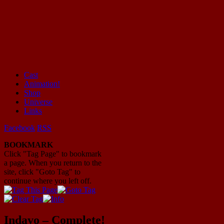
Cast
Animation!
Mayhem Filled Adventures in Space!
Shop
Universe
Links
Facebook
RSS
BOOKMARK
Click "Tag Page" to bookmark
a page. When you return to the
site, click "Goto Tag" to
continue where you left off.
Indavo – Complete!