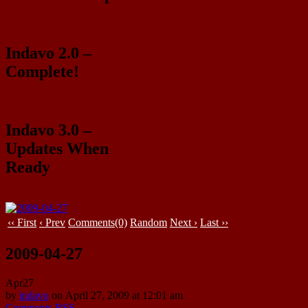
Indavo 2.0 –
Complete!
Indavo 3.0 –
Updates When
Ready
‹‹ First
‹ Prev
Comments(0)
Random
Next ›
Last ››
2009-04-27
Apr
27
by
indavo
on
April 27, 2009
at
12:01 am
Comments RSS