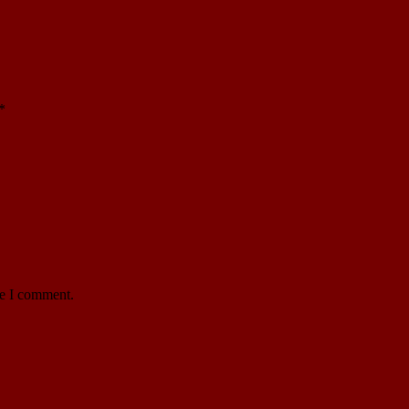
*
me I comment.