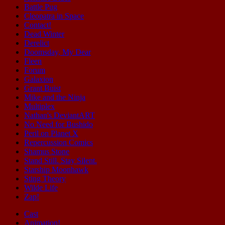
Battle Pug
Cleopatra in Space
Contact!
Dead Winter
Derelict
Doomsday, My Dear
Fleen
Forum
Galaxion
Grant Buist
Mike and the Ninja
Multiplex
Nathan's DeviantART
No Need for Bushido
Peril on Planet X
Repercussion Comics
Shamus Stone
Stand Still. Stay Silent.
Starship Moonhawk
Sting Theory
Wilde Life
Zap!
Cast
Animation!