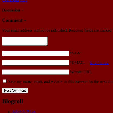
Discussion ¬
Comment ¬
Your email address will not be published.
Required fields are marked
*NAME
*EMAIL
—
Get a Gravatar
Website URL
Save my name, email, and website in this browser for the next ti
Blogroll
Afterlife Blues