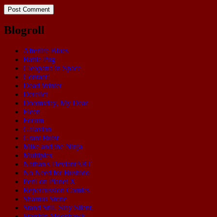
Blogroll
Afterlife Blues
Battle Pug
Cleopatra in Space
Contact!
Dead Winter
Derelict
Doomsday, My Dear
Fleen
Forum
Galaxion
Grant Buist
Mike and the Ninja
Multiplex
Nathan's DeviantART
No Need for Bushido
Peril on Planet X
Repercussion Comics
Shamus Stone
Stand Still. Stay Silent.
Starship Moonhawk