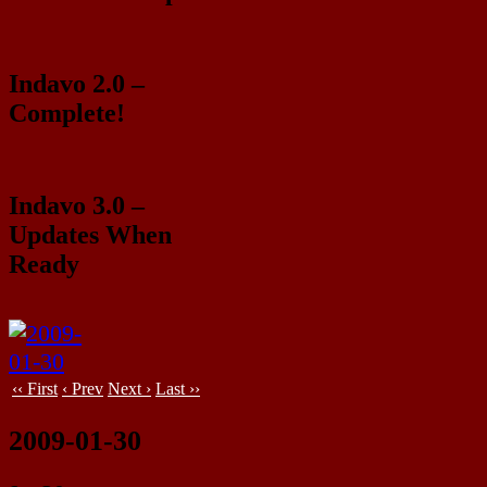
Indavo 2.0 –
Complete!
Indavo 3.0 –
Updates When
Ready
‹‹ First
‹ Prev
Next ›
Last ››
2009-01-30