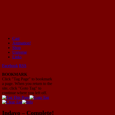
Cast
Animation!
Mayhem Filled Adventures in Space!
Shop
Universe
Links
Facebook
RSS
BOOKMARK
Click "Tag Page" to bookmark
a page. When you return to the
site, click "Goto Tag" to
continue where you left off.
Indavo – Complete!