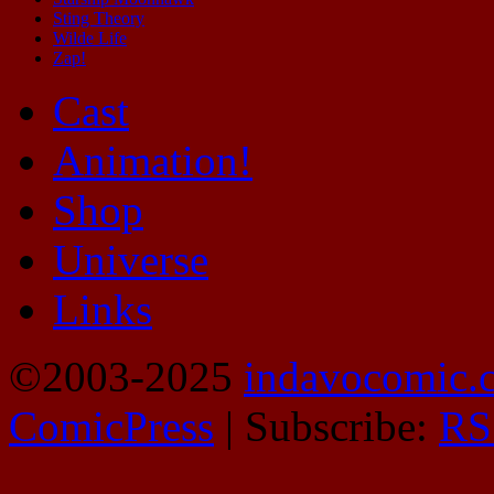
Sting Theory
Wilde Life
Zap!
Cast
Animation!
Shop
Universe
Links
©2003-2025
indavocomic.
ComicPress
|
Subscribe:
RS