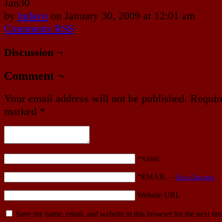
Jan
30
by
indavo
on
January 30, 2009
at
12:01 am
Comments RSS
Discussion ¬
Comment ¬
Your email address will not be published.
Require
marked
*
*NAME
*EMAIL
—
Get a Gravatar
Website URL
Save my name, email, and website in this browser for the next ti