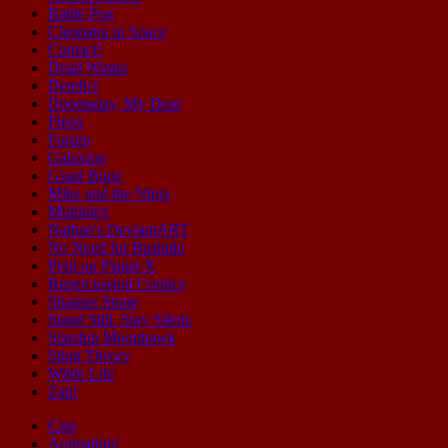
Battle Pug
Cleopatra in Space
Contact!
Dead Winter
Derelict
Doomsday, My Dear
Fleen
Forum
Galaxion
Grant Buist
Mike and the Ninja
Multiplex
Nathan's DeviantART
No Need for Bushido
Peril on Planet X
Repercussion Comics
Shamus Stone
Stand Still. Stay Silent.
Starship Moonhawk
Sting Theory
Wilde Life
Zap!
Cast
Animation!