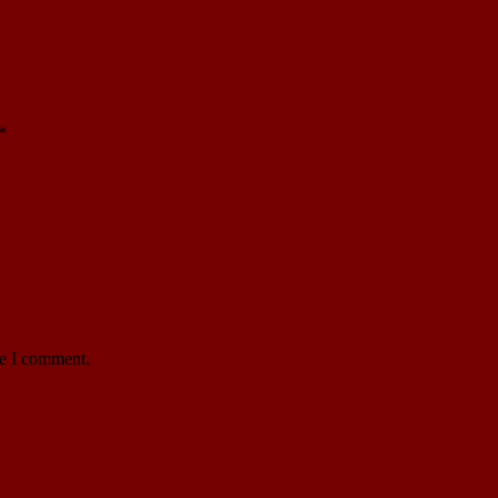
*
me I comment.