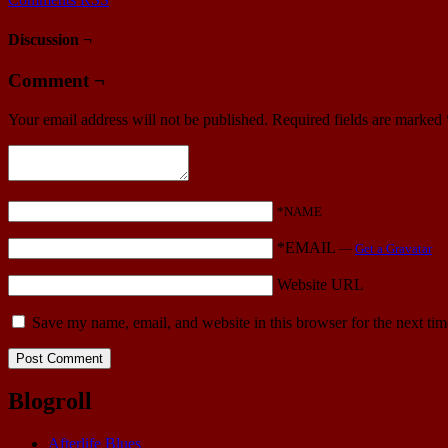
Discussion ¬
Comment ¬
Your email address will not be published.
Required fields are marked
*NAME
*EMAIL
—
Get a Gravatar
Website URL
Save my name, email, and website in this browser for the next ti
Blogroll
Afterlife Blues