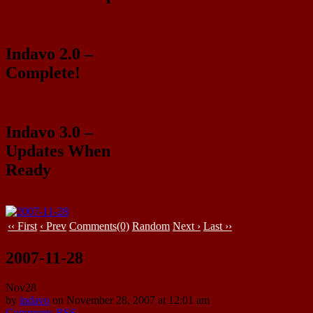
Indavo 2.0 –
Complete!
Indavo 3.0 –
Updates When
Ready
‹‹ First
‹ Prev
Comments(0)
Random
Next ›
Last ››
2007-11-28
Nov
28
by
indavo
on
November 28, 2007
at
12:01 am
Comments RSS