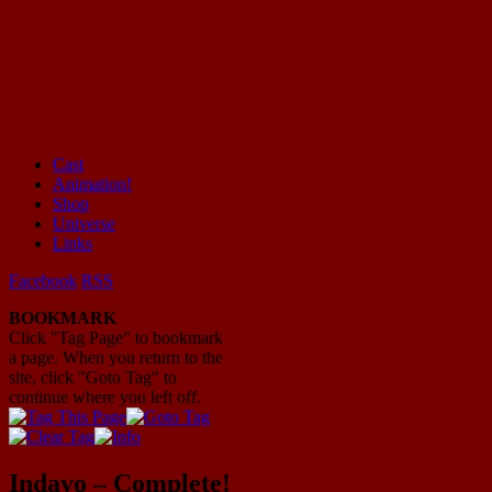
Cast
Animation!
Mayhem Filled Adventures in Space!
Shop
Universe
Links
Facebook
RSS
BOOKMARK
Click "Tag Page" to bookmark
a page. When you return to the
site, click "Goto Tag" to
continue where you left off.
Indavo – Complete!