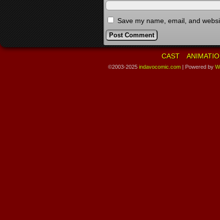
Save my name, email, and website
CAST
ANIMATIO
©2003-2025
indavocomic.com
|
Powered by
W