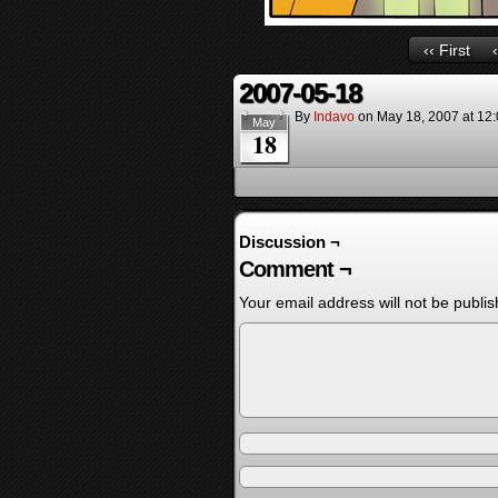
‹‹ First
2007-05-18
By
Indavo
on
May 18, 2007
at
12
May
18
Discussion ¬
Comment ¬
Your email address will not be publis