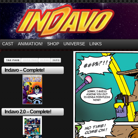
Mayhem Filled Adventures in Space!
CAST
ANIMATION!
SHOP
UNIVERSE
LINKS
Indavo – Complete!
Indavo 2.0 – Complete!