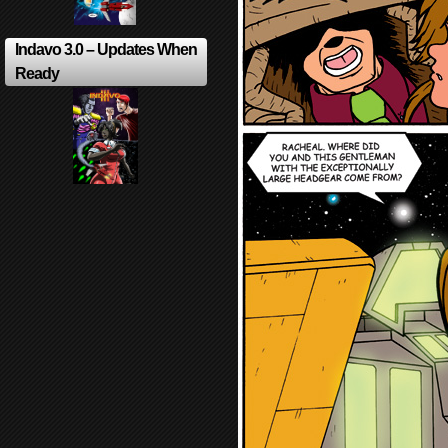
Indavo 3.0 – Updates When
Ready