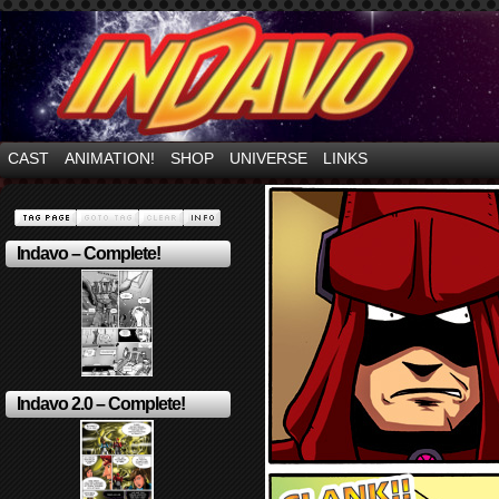
Mayhem Filled Adventures in Space!
CAST
ANIMATION!
SHOP
UNIVERSE
LINKS
Indavo – Complete!
Indavo 2.0 – Complete!