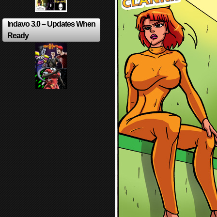
Indavo 3.0 – Updates When
Ready