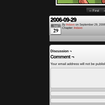
‹‹ First
2006-09-29
By
Indavo
on
September 29, 200
Sep
Chapter:
Indavo
29
Discussion ¬
Comment ¬
Your email address will not be publis