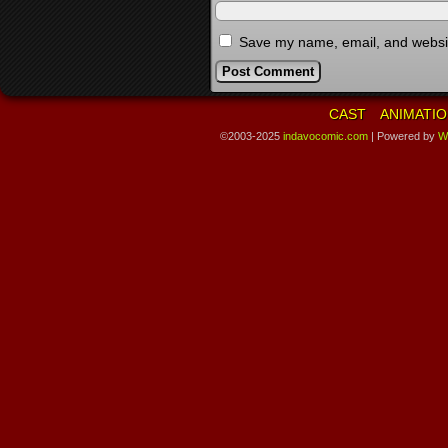
Save my name, email, and website
CAST
ANIMATIO
©2003-2025
indavocomic.com
|
Powered by
W