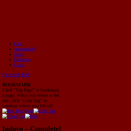
Cast
Animation!
Mayhem Filled Adventures in Space!
Shop
Universe
Links
Facebook
RSS
BOOKMARK
Click "Tag Page" to bookmark
a page. When you return to the
site, click "Goto Tag" to
continue where you left off.
Indavo – Complete!