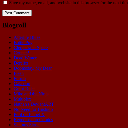
Save my name, email, and website in this browser for the next ti
Blogroll
Afterlife Blues
Battle Pug
Cleopatra in Space
Contact!
Dead Winter
Derelict
Doomsday, My Dear
Fleen
Forum
Galaxion
Grant Buist
Mike and the Ninja
Multiplex
Nathan's DeviantART
No Need for Bushido
Peril on Planet X
Repercussion Comics
Shamus Stone