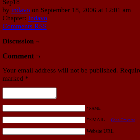
Sep
18
by
indavo
on
September 18, 2006
at
12:01 am
Chapter:
Indavo
Comments RSS
Discussion ¬
Comment ¬
Your email address will not be published.
Require
marked
*
*NAME
*EMAIL
—
Get a Gravatar
Website URL