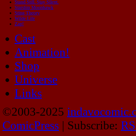
Stand Still. Stay Silent.
Starship Moonhawk
Sting Theory
Wilde Life
Zap!
Cast
Animation!
Shop
Universe
Links
©2003-2025
indavocomic.
ComicPress
|
Subscribe:
RS