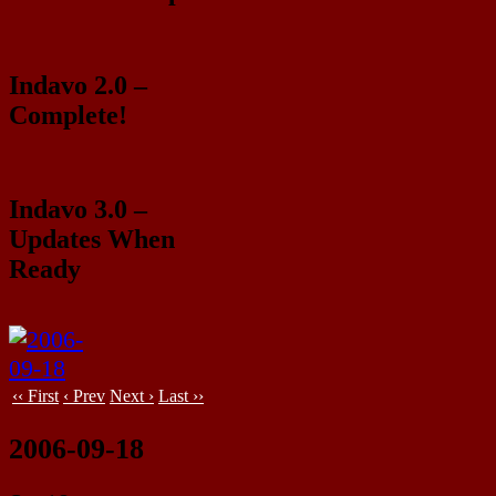
Indavo 2.0 –
Complete!
Indavo 3.0 –
Updates When
Ready
‹‹ First
‹ Prev
Next ›
Last ››
2006-09-18