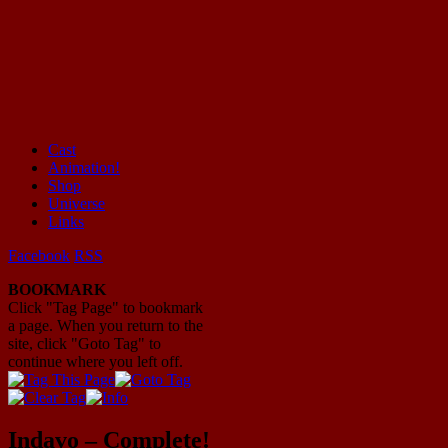
Cast
Animation!
Mayhem Filled Adventures in Space!
Shop
Universe
Links
Facebook
RSS
BOOKMARK
Click "Tag Page" to bookmark
a page. When you return to the
site, click "Goto Tag" to
continue where you left off.
Indavo – Complete!