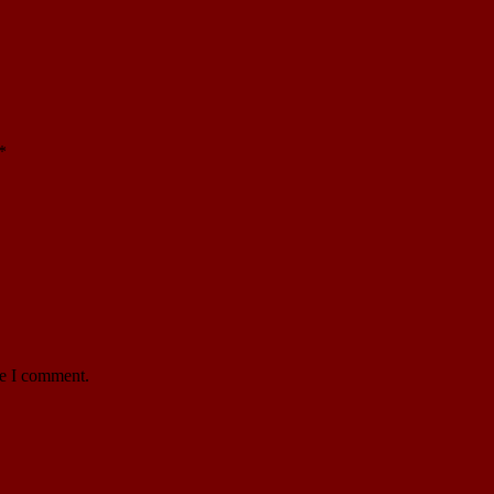
*
me I comment.