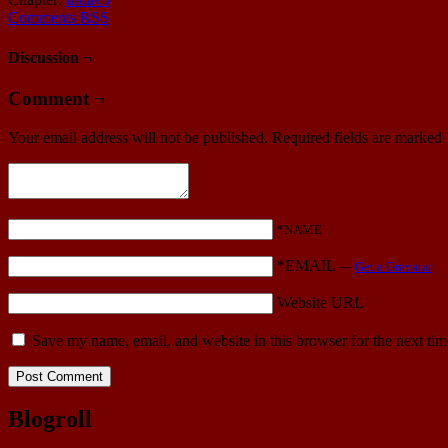
Comments RSS
Discussion ¬
Comment ¬
Your email address will not be published.
Required fields are marked
*NAME
*EMAIL
—
Get a Gravatar
Website URL
Save my name, email, and website in this browser for the next ti
Blogroll