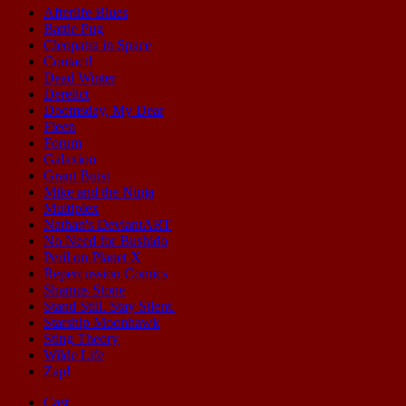
Afterlife Blues
Battle Pug
Cleopatra in Space
Contact!
Dead Winter
Derelict
Doomsday, My Dear
Fleen
Forum
Galaxion
Grant Buist
Mike and the Ninja
Multiplex
Nathan's DeviantART
No Need for Bushido
Peril on Planet X
Repercussion Comics
Shamus Stone
Stand Still. Stay Silent.
Starship Moonhawk
Sting Theory
Wilde Life
Zap!
Cast