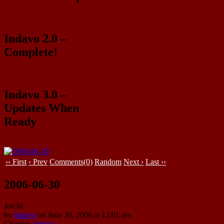
Indavo 2.0 –
Complete!
Indavo 3.0 –
Updates When
Ready
‹‹ First
‹ Prev
Comments(0)
Random
Next ›
Last ››
2006-06-30
Jun
30
by
indavo
on
June 30, 2006
at
12:01 am
Chapter:
Indavo