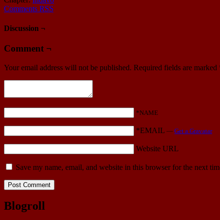
Comments RSS
Discussion ¬
Comment ¬
Your email address will not be published.
Required fields are marked
*NAME
*EMAIL
—
Get a Gravatar
Website URL
Save my name, email, and website in this browser for the next ti
Blogroll