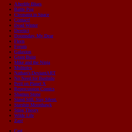
Afterlife Blues
Battle Pug
Cleopatra in Space
Contact!
Dead Winter
Derelict
Doomsday, My Dear
Fleen
Forum
Galaxion
Grant Buist
Mike and the Ninja
Multiplex
Nathan's DeviantART
No Need for Bushido
Peril on Planet X
Repercussion Comics
Shamus Stone
Stand Still. Stay Silent.
Starship Moonhawk
Sting Theory
Wilde Life
Zap!
Cast