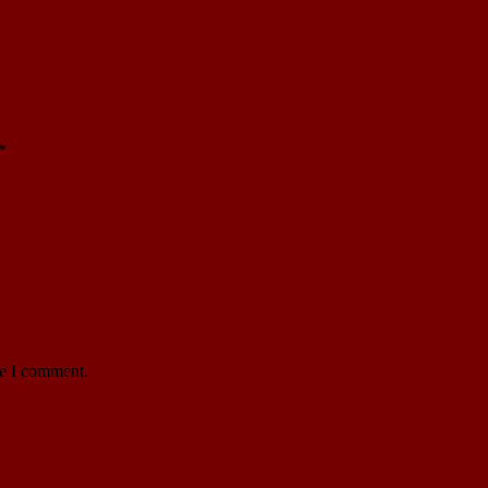
*
me I comment.