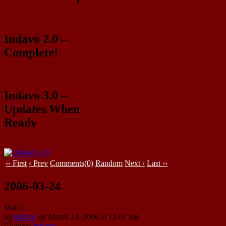
Indavo 2.0 –
Complete!
Indavo 3.0 –
Updates When
Ready
‹‹ First
‹ Prev
Comments(0)
Random
Next ›
Last ››
2006-03-24
Mar
24
by
indavo
on
March 24, 2006
at
12:01 am
Chapter:
Indavo