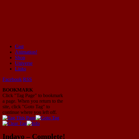
Cast
Animation!
Mayhem Filled Adventures in Space!
Shop
Universe
Links
Facebook
RSS
BOOKMARK
Click "Tag Page" to bookmark
a page. When you return to the
site, click "Goto Tag" to
continue where you left off.
Indavo – Complete!