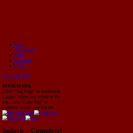
Cast
Animation!
Mayhem Filled Adventures in Space!
Shop
Universe
Links
Facebook
RSS
BOOKMARK
Click "Tag Page" to bookmark
a page. When you return to the
site, click "Goto Tag" to
continue where you left off.
Indavo – Complete!