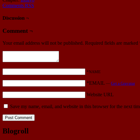
Comments RSS
Discussion ¬
Comment ¬
Your email address will not be published.
Required fields are marked
*NAME
*EMAIL
—
Get a Gravatar
Website URL
Save my name, email, and website in this browser for the next ti
Blogroll