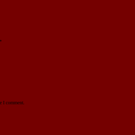
*
me I comment.