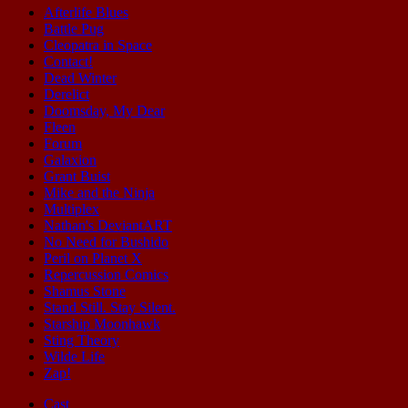
Afterlife Blues
Battle Pug
Cleopatra in Space
Contact!
Dead Winter
Derelict
Doomsday, My Dear
Fleen
Forum
Galaxion
Grant Buist
Mike and the Ninja
Multiplex
Nathan's DeviantART
No Need for Bushido
Peril on Planet X
Repercussion Comics
Shamus Stone
Stand Still. Stay Silent.
Starship Moonhawk
Sting Theory
Wilde Life
Zap!
Cast