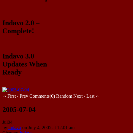
Indavo 2.0 –
Complete!
Indavo 3.0 –
Updates When
Ready
‹‹ First
‹ Prev
Comments(0)
Random
Next ›
Last ››
2005-07-04
Jul
04
by
indavo
on
July 4, 2005
at
12:01 am
Chapter:
Indavo