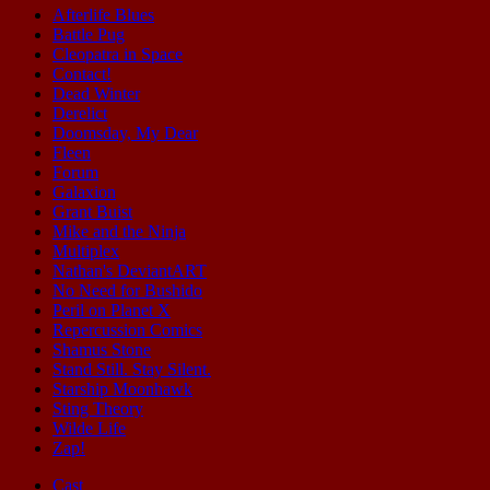
Afterlife Blues
Battle Pug
Cleopatra in Space
Contact!
Dead Winter
Derelict
Doomsday, My Dear
Fleen
Forum
Galaxion
Grant Buist
Mike and the Ninja
Multiplex
Nathan's DeviantART
No Need for Bushido
Peril on Planet X
Repercussion Comics
Shamus Stone
Stand Still. Stay Silent.
Starship Moonhawk
Sting Theory
Wilde Life
Zap!
Cast