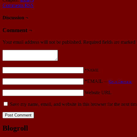
Comments RSS
Discussion ¬
Comment ¬
Your email address will not be published.
Required fields are marked
*NAME
*EMAIL
—
Get a Gravatar
Website URL
Save my name, email, and website in this browser for the next ti
Blogroll