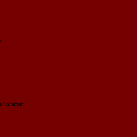
*
me I comment.