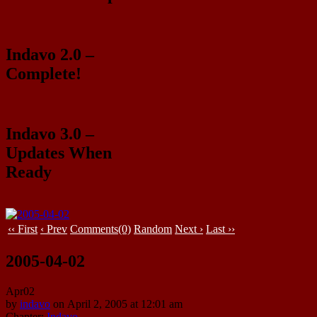
Indavo 2.0 –
Complete!
Indavo 3.0 –
Updates When
Ready
‹‹ First
‹ Prev
Comments(0)
Random
Next ›
Last ››
2005-04-02
Apr
02
by
indavo
on
April 2, 2005
at
12:01 am
Chapter:
Indavo