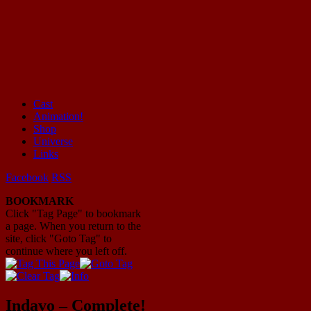
Cast
Animation!
Mayhem Filled Adventures in Space!
Shop
Universe
Links
Facebook
RSS
BOOKMARK
Click "Tag Page" to bookmark
a page. When you return to the
site, click "Goto Tag" to
continue where you left off.
Indavo – Complete!