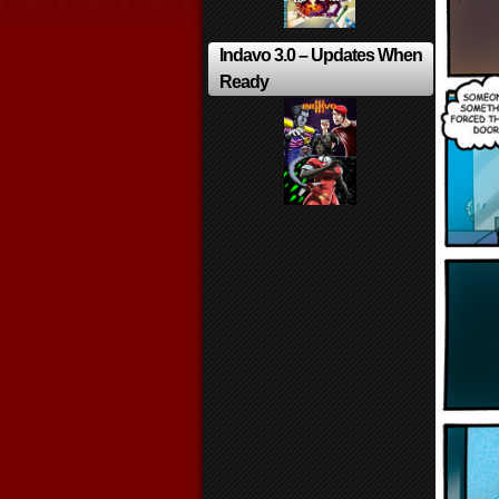
Indavo 3.0 – Updates When
Ready