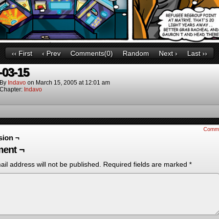
‹‹ First
‹ Prev
Comments(0)
Random
Next ›
Last ››
-03-15
By
Indavo
on
March 15, 2005
at
12:01 am
Chapter:
Indavo
Comm
sion ¬
ent ¬
il address will not be published.
Required fields are marked
*