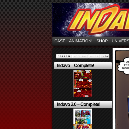
Mayhem Filled Adve
CAST
ANIMATION!
SHOP
UNIVER
Indavo – Complete!
Indavo 2.0 – Complete!