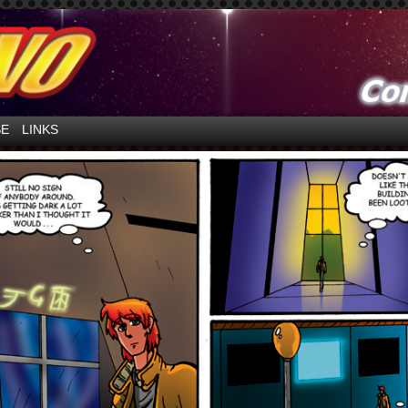
ntures in Space!
SE
LINKS