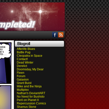
Blogroll
Afterlife Blues
Battle Pug
Cleopatra in Space
Contact!
Dead Winter
Derelict
Doomsday, My Dear
Fleen
Forum
Galaxion
Grant Buist
Mike and the Ninja
Multiplex
Nathan's DeviantART
No Need for Bushido
Peril on Planet X
Repercussion Comics
Shamus Stone