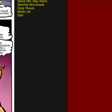
Stand Still. Stay Silent.
Starship Moonhawk
Sting Theory
Wilde Life
Zap!