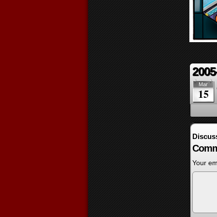
2005
Mar
15
Discus
Comm
Your ema