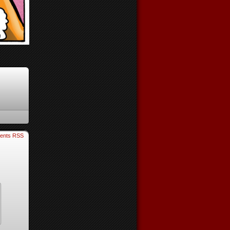
ents RSS