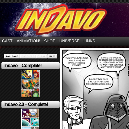
Mayhem Filled Adventures in Space!
CAST
ANIMATION!
SHOP
UNIVERSE
LINKS
Indavo – Complete!
Indavo 2.0 – Complete!