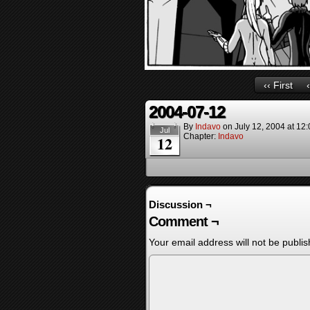
‹‹ First
2004-07-12
By
Indavo
on
July 12, 2004
at
12:
Jul
Chapter:
Indavo
12
Discussion ¬
Comment ¬
Your email address will not be publis