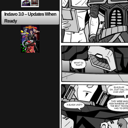
Indavo 3.0 – Updates When
Ready