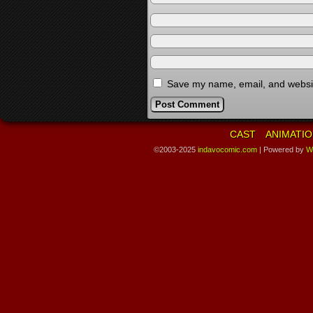
Save my name, email, and website
CAST
ANIMATIO
©2003-2025
indavocomic.com
|
Powered by
W