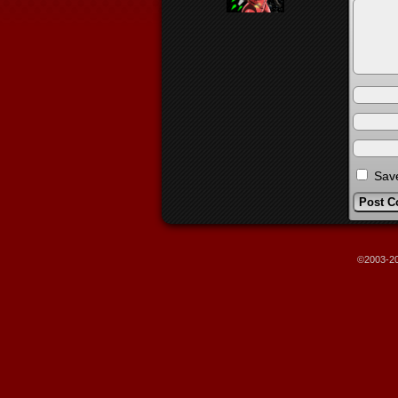
Save
©2003-2