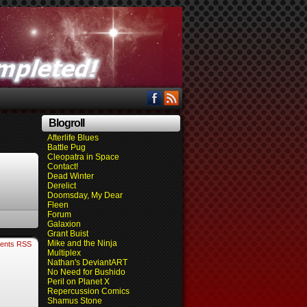
Blogroll
Afterlife Blues
Battle Pug
Cleopatra in Space
Contact!
Dead Winter
Derelict
Doomsday, My Dear
Fleen
Forum
Galaxion
Grant Buist
Mike and the Ninja
ents RSS
Multiplex
Nathan's DeviantART
No Need for Bushido
Peril on Planet X
Repercussion Comics
Shamus Stone