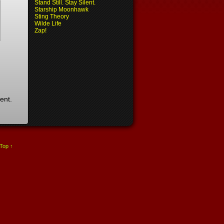
Stand Still. Stay Silent.
Starship Moonhawk
Sting Theory
Wilde Life
Zap!
ent.
 Top ↑