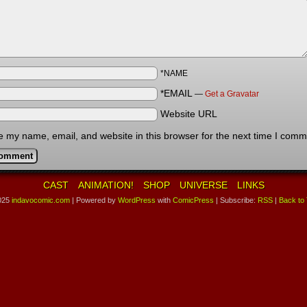
*NAME
*EMAIL
—
Get a Gravatar
Website URL
 my name, email, and website in this browser for the next time I comm
CAST
ANIMATION!
SHOP
UNIVERSE
LINKS
025
indavocomic.com
|
Powered by
WordPress
with
ComicPress
|
Subscribe:
RSS
|
Back to