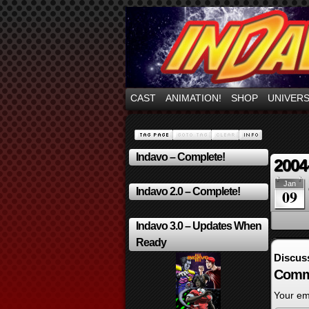
Mayhem Filled Adve
CAST
ANIMATION!
SHOP
UNIVER
Indavo – Complete!
2004
Jan
Indavo 2.0 – Complete!
09
Indavo 3.0 – Updates When
Ready
Discus
Comm
Your ema