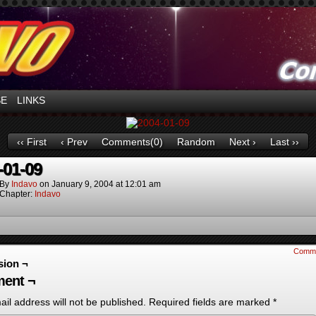
ntures in Space!
SE
LINKS
‹‹ First
‹ Prev
Comments(0)
Random
Next ›
Last ››
-01-09
By
Indavo
on
January 9, 2004
at
12:01 am
Chapter:
Indavo
Comm
sion ¬
ent ¬
il address will not be published.
Required fields are marked
*