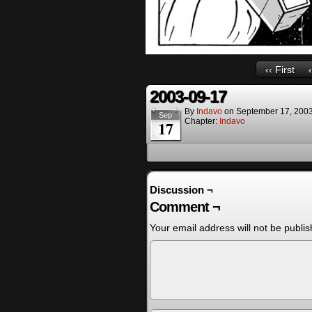
‹‹ First
2003-09-17
By
Indavo
on
September 17, 200
Sep
Chapter:
Indavo
17
Discussion ¬
Comment ¬
Your email address will not be publis