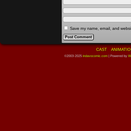
Save my name, email, and website
CAST
ANIMATIO
©2003-2025
indavocomic.com
|
Powered by
W