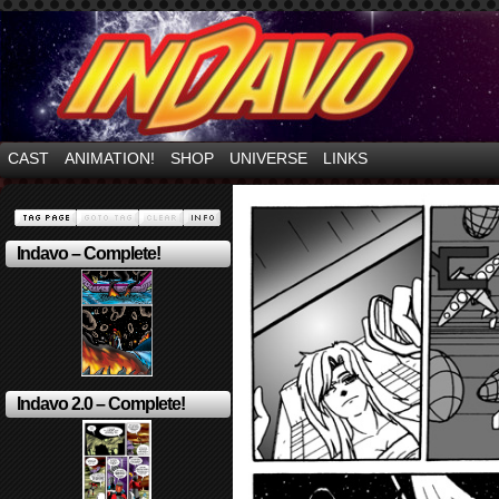
Mayhem Filled Adventures in Space!
CAST
ANIMATION!
SHOP
UNIVERSE
LINKS
Indavo – Complete!
Indavo 2.0 – Complete!