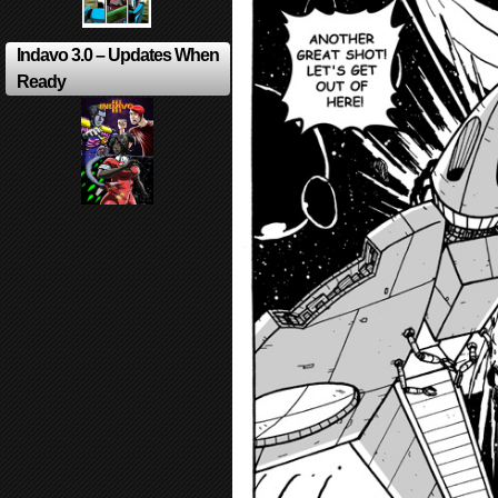
Indavo 3.0 – Updates When
Ready