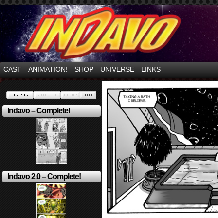
Mayhem Filled Adventures in Space!
CAST
ANIMATION!
SHOP
UNIVERSE
LINKS
Indavo – Complete!
Indavo 2.0 – Complete!