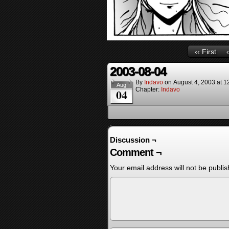
‹‹ First
2003-08-04
By
Indavo
on
August 4, 2003
at
1
Aug
Chapter:
Indavo
04
Discussion ¬
Comment ¬
Your email address will not be publis