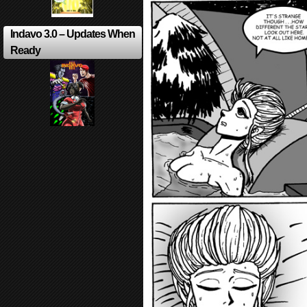
Indavo 3.0 – Updates When
Ready