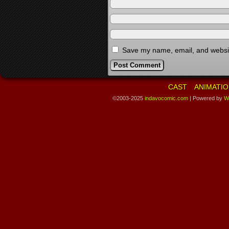
Save my name, email, and website
CAST
ANIMATIO
©2003-2025
indavocomic.com
|
Powered by
W