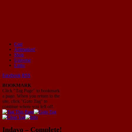
Cast
Animation!
Mayhem Filled Adventures in Space!
Shop
Universe
Links
Facebook
RSS
BOOKMARK
Click "Tag Page" to bookmark
a page. When you return to the
site, click "Goto Tag" to
continue where you left off.
Indavo – Complete!