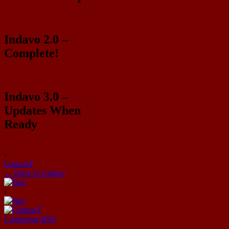
Indavo 2.0 –
Complete!
Indavo 3.0 –
Updates When
Ready
‹
GaruonT
← Back to Gallery
›
Comments RSS