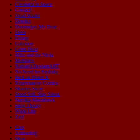
Cleopatra in Space
Contact!
Dead Winter
Derelict
Doomsday, My Dear
Fleen
Forum
Galaxion
Grant Buist
Mike and the Ninja
Multiplex
Nathan's DeviantART
No Need for Bushido
Peril on Planet X
Repercussion Comics
Shamus Stone
Stand Still. Stay Silent.
Starship Moonhawk
Sting Theory
Wilde Life
Zap!
Cast
Animation!
Shop