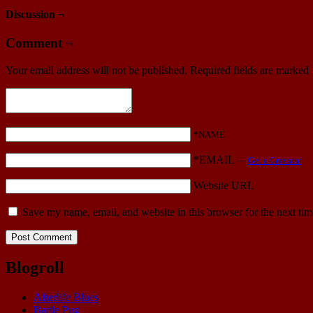
Discussion ¬
Comment ¬
Your email address will not be published.
Required fields are marked
*NAME
*EMAIL
—
Get a Gravatar
Website URL
Save my name, email, and website in this browser for the next ti
Blogroll
Afterlife Blues
Battle Pug