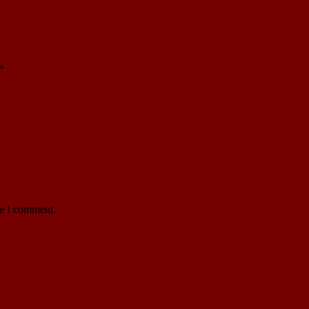
*
me I comment.