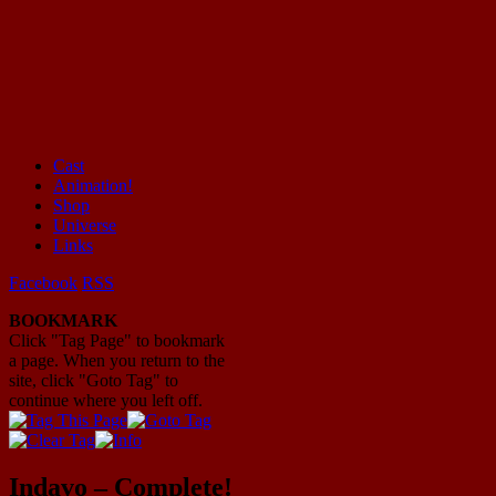
Cast
Animation!
Mayhem Filled Adventures in Space!
Shop
Universe
Links
Facebook
RSS
BOOKMARK
Click "Tag Page" to bookmark
a page. When you return to the
site, click "Goto Tag" to
continue where you left off.
Indavo – Complete!