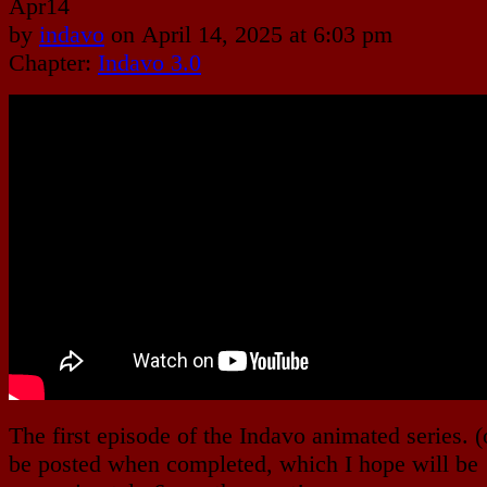
Apr
14
by
indavo
on
April 14, 2025
at
6:03 pm
Chapter:
Indavo 3.0
The first episode of the Indavo animated series. (
be posted when completed, which I hope will be