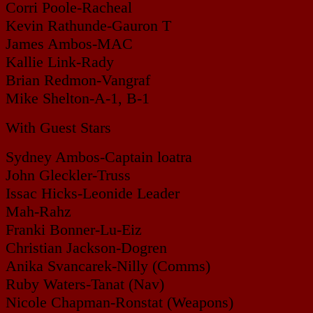
Corri Poole-Racheal
Kevin Rathunde-Gauron T
James Ambos-MAC
Kallie Link-Rady
Brian Redmon-Vangraf
Mike Shelton-A-1, B-1
With Guest Stars
Sydney Ambos-Captain loatra
John Gleckler-Truss
Issac Hicks-Leonide Leader
Mah-Rahz
Franki Bonner-Lu-Eiz
Christian Jackson-Dogren
Anika Svancarek-Nilly (Comms)
Ruby Waters-Tanat (Nav)
Nicole Chapman-Ronstat (Weapons)