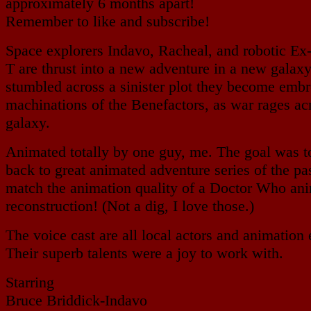
approximately 6 months apart!
Remember to like and subscribe!
Space explorers Indavo, Racheal, and robotic Ex
T are thrust into a new adventure in a new galax
stumbled across a sinister plot they become embr
machinations of the Benefactors, as war rages ac
galaxy.
Animated totally by one guy, me. The goal was to
back to great animated adventure series of the pas
match the animation quality of a Doctor Who an
reconstruction! (Not a dig, I love those.)
The voice cast are all local actors and animation 
Their superb talents were a joy to work with.
Starring
Bruce Briddick-Indavo