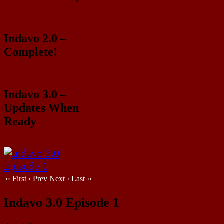
Indavo 2.0 –
Complete!
Indavo 3.0 –
Updates When
Ready
‹‹ First
‹ Prev
Next ›
Last ››
Indavo 3.0 Episode 1