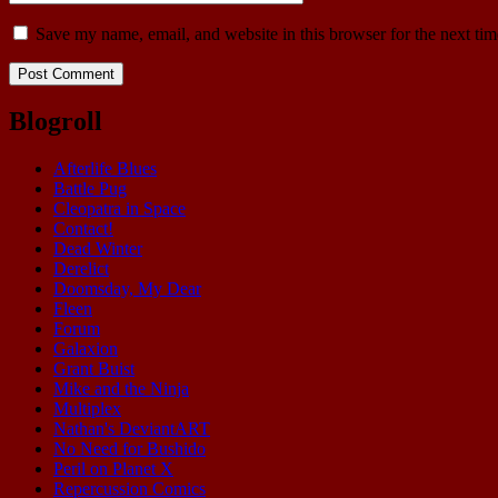
Save my name, email, and website in this browser for the next ti
Blogroll
Afterlife Blues
Battle Pug
Cleopatra in Space
Contact!
Dead Winter
Derelict
Doomsday, My Dear
Fleen
Forum
Galaxion
Grant Buist
Mike and the Ninja
Multiplex
Nathan's DeviantART
No Need for Bushido
Peril on Planet X
Repercussion Comics