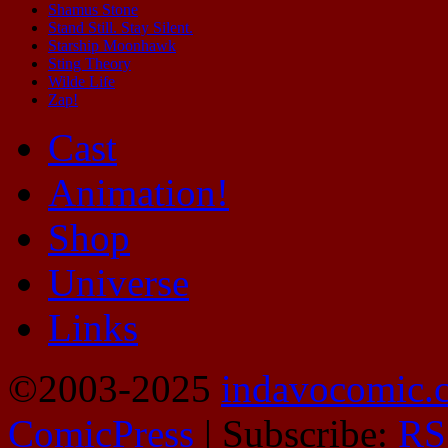
Shamus Stone
Stand Still. Stay Silent.
Starship Moonhawk
Sting Theory
Wilde Life
Zap!
Cast
Animation!
Shop
Universe
Links
©2003-2025
indavocomic.
ComicPress
|
Subscribe:
RS