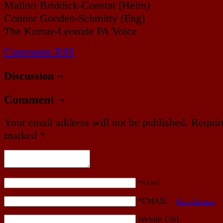
Mallori Briddick-Constat (Helm)
Connor Gooden-Schmitty (Eng)
The Komar-Leonide PA Voice
Comments RSS
Discussion ¬
Comment ¬
Your email address will not be published.
Require
marked
*
*NAME
*EMAIL
—
Get a Gravatar
Website URL