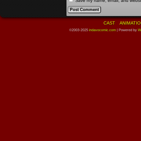
Save my name, email, and website
CAST
ANIMATIO
©2003-2025
indavocomic.com
|
Powered by
W