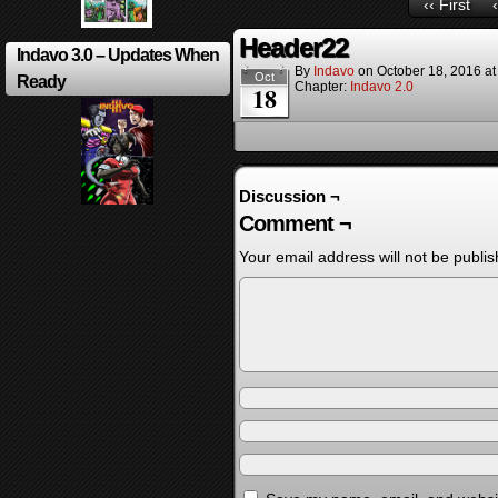
‹‹ First
Header22
Indavo 3.0 – Updates When
By
Indavo
on
October 18, 2016
a
Oct
Ready
Chapter:
Indavo 2.0
18
Discussion ¬
Comment ¬
Your email address will not be publis