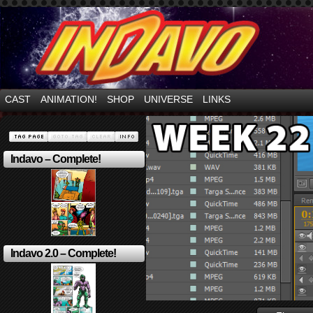
Mayhem Filled Adventures in Space!
CAST
ANIMATION!
SHOP
UNIVERSE
LINKS
Indavo – Complete!
Indavo 2.0 – Complete!