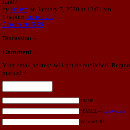
Jan
07
by
indavo
on
January 7, 2020
at
12:01 am
Chapter:
Indavo 2.0
Comments RSS
Discussion ¬
Comment ¬
Your email address will not be published.
Require
marked
*
*NAME
*EMAIL
—
Get a Gravatar
Website URL