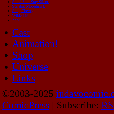
Stand Still. Stay Silent.
Starship Moonhawk
Sting Theory
Wilde Life
Zap!
Cast
Animation!
Shop
Universe
Links
©2003-2025
indavocomic.
ComicPress
|
Subscribe:
RS