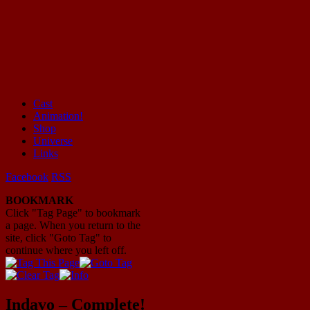
Cast
Animation!
Mayhem Filled Adventures in Space!
Shop
Universe
Links
Facebook
RSS
BOOKMARK
Click "Tag Page" to bookmark
a page. When you return to the
site, click "Goto Tag" to
continue where you left off.
Indavo – Complete!