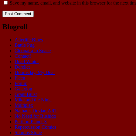
Save my name, email, and website in this browser for the next ti
Blogroll
Afterlife Blues
Battle Pug
Cleopatra in Space
Contact!
Dead Winter
Derelict
Doomsday, My Dear
Fleen
Forum
Galaxion
Grant Buist
Mike and the Ninja
Multiplex
Nathan's DeviantART
No Need for Bushido
Peril on Planet X
Repercussion Comics
Shamus Stone