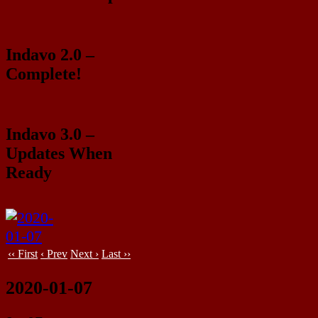
Indavo 2.0 –
Complete!
Indavo 3.0 –
Updates When
Ready
‹‹ First
‹ Prev
Next ›
Last ››
2020-01-07