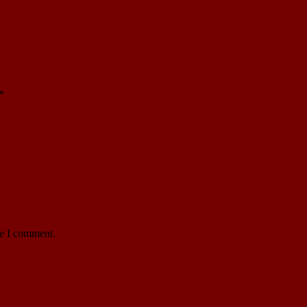
*
me I comment.