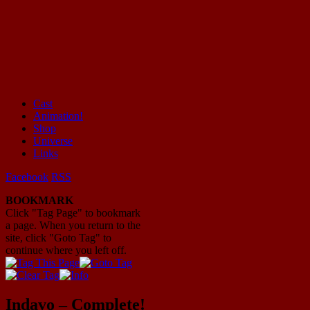
Cast
Animation!
Mayhem Filled Adventures in Space!
Shop
Universe
Links
Facebook
RSS
BOOKMARK
Click "Tag Page" to bookmark
a page. When you return to the
site, click "Goto Tag" to
continue where you left off.
Indavo – Complete!