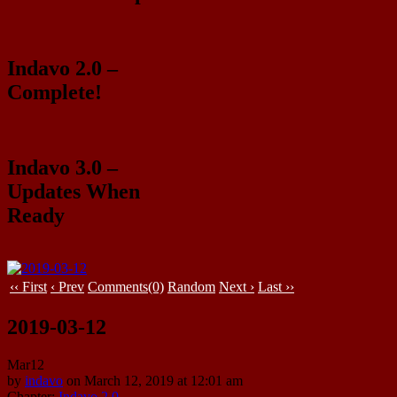
Indavo 2.0 –
Complete!
Indavo 3.0 –
Updates When
Ready
‹‹ First
‹ Prev
Comments(0)
Random
Next ›
Last ››
2019-03-12
Mar
12
by
indavo
on
March 12, 2019
at
12:01 am
Chapter:
Indavo 2.0