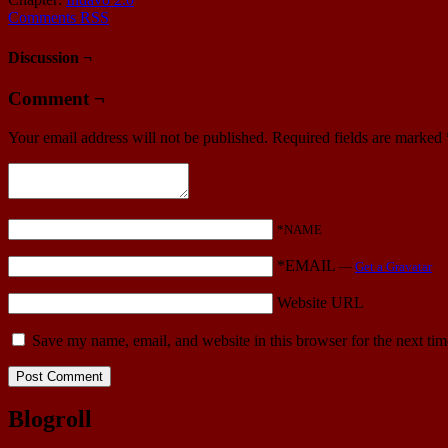
Comments RSS
Discussion ¬
Comment ¬
Your email address will not be published.
Required fields are marked
*NAME
*EMAIL
—
Get a Gravatar
Website URL
Save my name, email, and website in this browser for the next ti
Blogroll