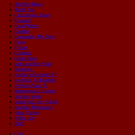
Afterlife Blues
Battle Pug
Cleopatra in Space
Contact!
Dead Winter
Derelict
Doomsday, My Dear
Fleen
Forum
Galaxion
Grant Buist
Mike and the Ninja
Multiplex
Nathan's DeviantART
No Need for Bushido
Peril on Planet X
Repercussion Comics
Shamus Stone
Stand Still. Stay Silent.
Starship Moonhawk
Sting Theory
Wilde Life
Zap!
Cast