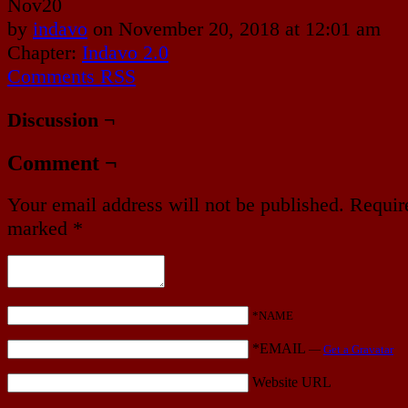
Nov
20
by
indavo
on
November 20, 2018
at
12:01 am
Chapter:
Indavo 2.0
Comments RSS
Discussion ¬
Comment ¬
Your email address will not be published.
Require
marked
*
*NAME
*EMAIL
—
Get a Gravatar
Website URL