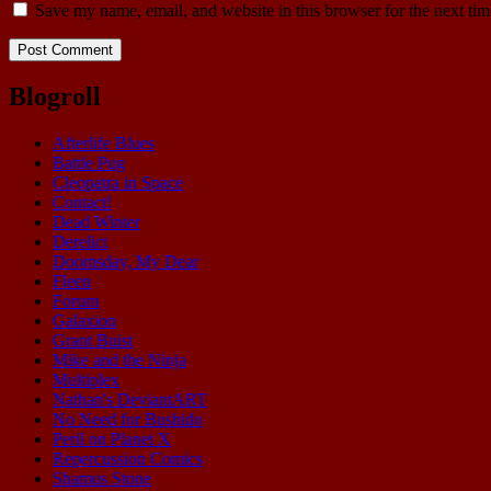
Save my name, email, and website in this browser for the next ti
Blogroll
Afterlife Blues
Battle Pug
Cleopatra in Space
Contact!
Dead Winter
Derelict
Doomsday, My Dear
Fleen
Forum
Galaxion
Grant Buist
Mike and the Ninja
Multiplex
Nathan's DeviantART
No Need for Bushido
Peril on Planet X
Repercussion Comics
Shamus Stone