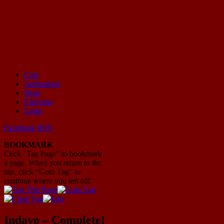
Cast
Animation!
Mayhem Filled Adventures in Space!
Shop
Universe
Links
Facebook
RSS
BOOKMARK
Click "Tag Page" to bookmark
a page. When you return to the
site, click "Goto Tag" to
continue where you left off.
Indavo – Complete!