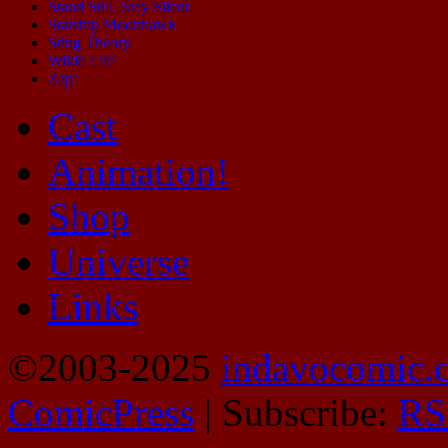
Stand Still. Stay Silent.
Starship Moonhawk
Sting Theory
Wilde Life
Zap!
Cast
Animation!
Shop
Universe
Links
©2003-2025
indavocomic.
ComicPress
|
Subscribe:
RS