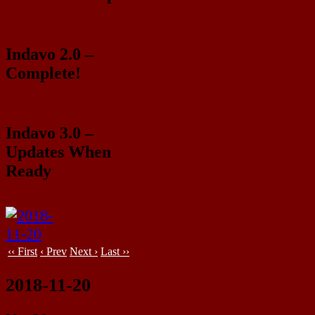
Indavo 2.0 –
Complete!
Indavo 3.0 –
Updates When
Ready
‹‹ First
‹ Prev
Next ›
Last ››
2018-11-20