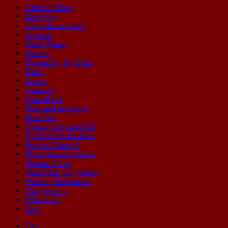
Afterlife Blues
Battle Pug
Cleopatra in Space
Contact!
Dead Winter
Derelict
Doomsday, My Dear
Fleen
Forum
Galaxion
Grant Buist
Mike and the Ninja
Multiplex
Nathan's DeviantART
No Need for Bushido
Peril on Planet X
Repercussion Comics
Shamus Stone
Stand Still. Stay Silent.
Starship Moonhawk
Sting Theory
Wilde Life
Zap!
Cast