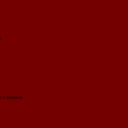
*
me I comment.