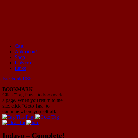
Cast
Animation!
Mayhem Filled Adventures in Space!
Shop
Universe
Links
Facebook
RSS
BOOKMARK
Click "Tag Page" to bookmark
a page. When you return to the
site, click "Goto Tag" to
continue where you left off.
Indavo – Complete!