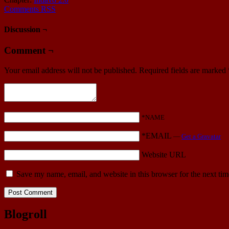
Comments RSS
Discussion ¬
Comment ¬
Your email address will not be published.
Required fields are marked
*NAME
*EMAIL
—
Get a Gravatar
Website URL
Save my name, email, and website in this browser for the next ti
Blogroll