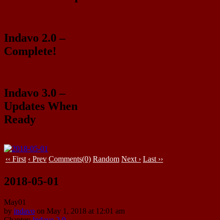
Indavo 2.0 –
Complete!
Indavo 3.0 –
Updates When
Ready
‹‹ First
‹ Prev
Comments(0)
Random
Next ›
Last ››
2018-05-01
May
01
by
indavo
on
May 1, 2018
at
12:01 am
Chapter:
Indavo 2.0