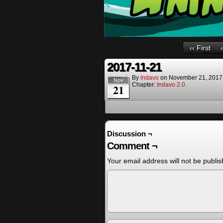
‹‹ First
2017-11-21
By
Indavo
on
November 21, 2017
Nov
Chapter:
Indavo 2.0
21
Discussion ¬
Comment ¬
Your email address will not be publis