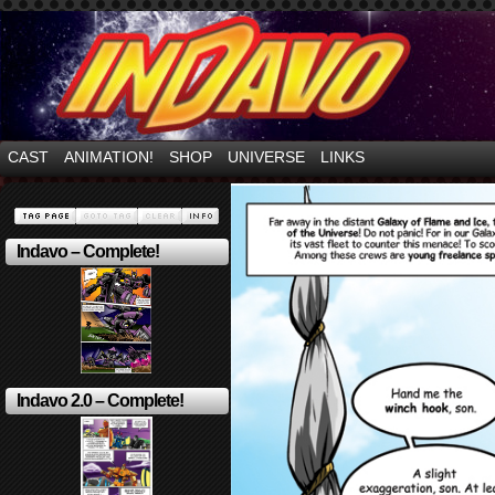
Mayhem Filled Adventures in Space!
CAST
ANIMATION!
SHOP
UNIVERSE
LINKS
Indavo – Complete!
Indavo 2.0 – Complete!