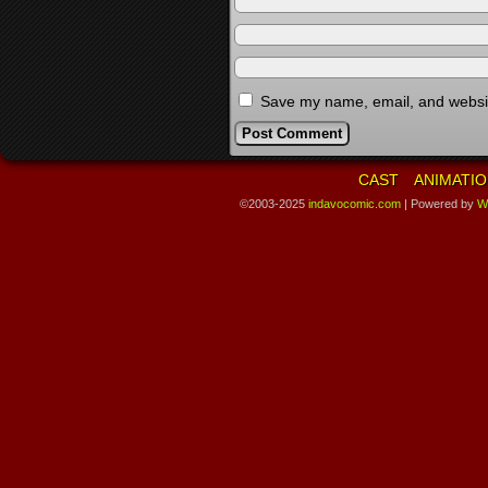
Save my name, email, and website
CAST
ANIMATIO
©2003-2025
indavocomic.com
|
Powered by
W