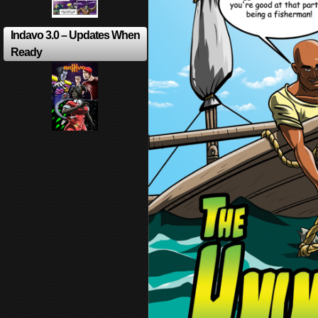
Indavo 3.0 – Updates When
Ready