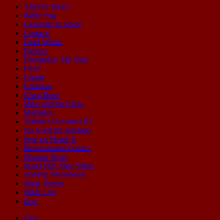
Afterlife Blues
Battle Pug
Cleopatra in Space
Contact!
Dead Winter
Derelict
Doomsday, My Dear
Fleen
Forum
Galaxion
Grant Buist
Mike and the Ninja
Multiplex
Nathan's DeviantART
No Need for Bushido
Peril on Planet X
Repercussion Comics
Shamus Stone
Stand Still. Stay Silent.
Starship Moonhawk
Sting Theory
Wilde Life
Zap!
Cast