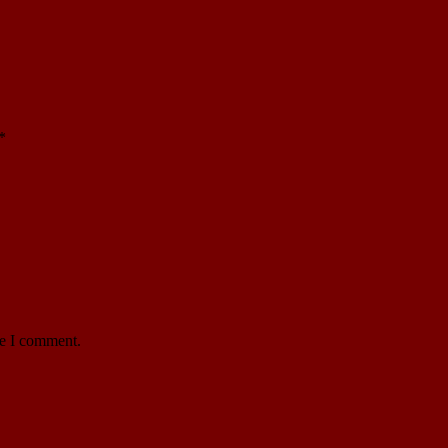
*
me I comment.