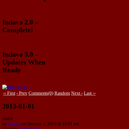
Indavo 2.0 –
Complete!
Indavo 3.0 –
Updates When
Ready
‹‹ First
‹ Prev
Comments(0)
Random
Next ›
Last ››
2013-01-01
Jan
01
by
indavo
on
January 1, 2013
at
12:01 am
Chapter:
Indavo 2.0