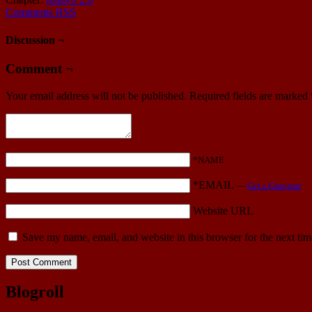
Comments RSS
Discussion ¬
Comment ¬
Your email address will not be published.
Required fields are marked
*NAME
*EMAIL
—
Get a Gravatar
Website URL
Save my name, email, and website in this browser for the next ti
Blogroll