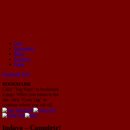
Cast
Animation!
Mayhem Filled Adventures in Space!
Shop
Universe
Links
Facebook
RSS
BOOKMARK
Click "Tag Page" to bookmark
a page. When you return to the
site, click "Goto Tag" to
continue where you left off.
Indavo – Complete!