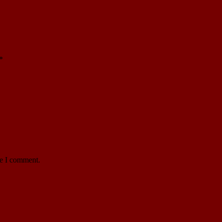
*
me I comment.