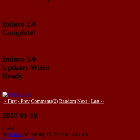
Indavo 2.0 –
Complete!
Indavo 3.0 –
Updates When
Ready
‹‹ First
‹ Prev
Comments(0)
Random
Next ›
Last ››
2010-01-18
Jan
18
by
indavo
on
January 18, 2010
at
12:01 am
Comments RSS