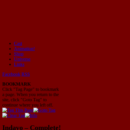
Cast
Animation!
Mayhem Filled Adventures in Space!
Shop
Universe
Links
Facebook
RSS
BOOKMARK
Click "Tag Page" to bookmark
a page. When you return to the
site, click "Goto Tag" to
continue where you left off.
Indavo – Complete!