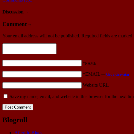
Discussion ¬
Comment ¬
Your email address will not be published.
Required fields are marked
*NAME
*EMAIL
—
Get a Gravatar
Website URL
Save my name, email, and website in this browser for the next ti
Blogroll
Afterlife Blues