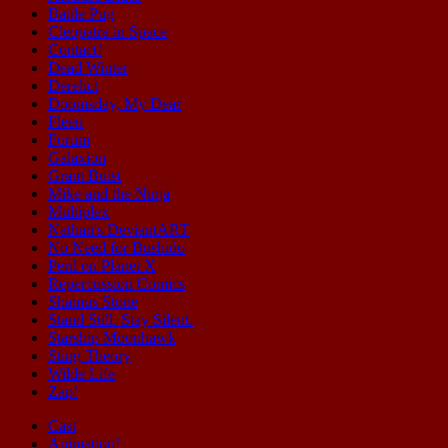
Battle Pug
Cleopatra in Space
Contact!
Dead Winter
Derelict
Doomsday, My Dear
Fleen
Forum
Galaxion
Grant Buist
Mike and the Ninja
Multiplex
Nathan's DeviantART
No Need for Bushido
Peril on Planet X
Repercussion Comics
Shamus Stone
Stand Still. Stay Silent.
Starship Moonhawk
Sting Theory
Wilde Life
Zap!
Cast
Animation!